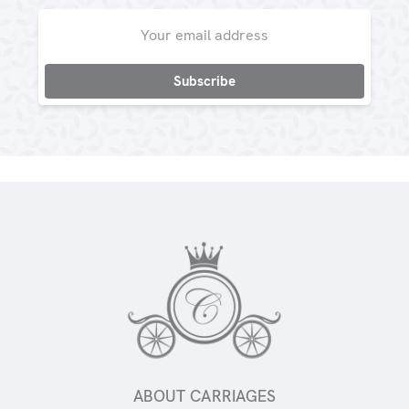
Email
Address
ABOUT CARRIAGES