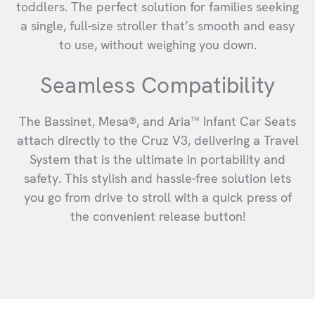
toddlers. The perfect solution for families seeking
a single, full-size stroller that’s smooth and easy
to use, without weighing you down.
Seamless Compatibility
The Bassinet, Mesa®, and Aria™ Infant Car Seats
attach directly to the Cruz V3, delivering a Travel
System that is the ultimate in portability and
safety. This stylish and hassle-free solution lets
you go from drive to stroll with a quick press of
the convenient release button!