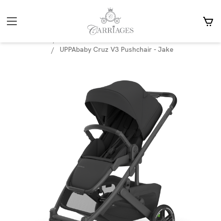
Home
Prams
Accessories
Footmuffs, car seat covers & Mitts
UPPAbaby Cruz V3 Pushchair - Jake