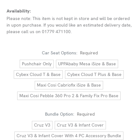
Availability:
Please note: This item is not kept in store and will be ordered
in upon purchase. If you would like an estimated delivery date,
please call us on 01779 471100.
Car Seat Options:
Required
Pushchair Only
UPPAbaby Mesa iSize & Base
Cybex Cloud T & Base
Cybex Cloud T Plus & Base
Maxi Cosi Cabriofix iSize & Base
Maxi Cosi Pebble 360 Pro 2 & Family Fix Pro Base
Bundle Option:
Required
Cruz V3
Cruz V3 & Infant Cover
Cruz V3 & Infant Cover With 4 PC Accessory Bundle