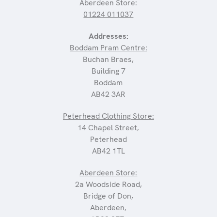
Aberdeen Store:
01224 011037
Addresses:
Boddam Pram Centre:
Buchan Braes,
Building 7
Boddam
AB42 3AR
Peterhead Clothing Store:
14 Chapel Street,
Peterhead
AB42 1TL
Aberdeen Store:
2a Woodside Road,
Bridge of Don,
Aberdeen,