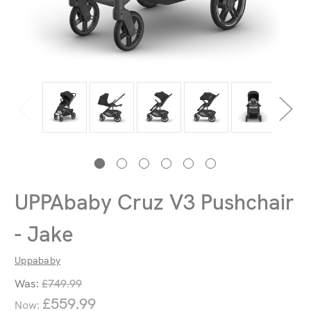
UPPAbaby Cruz V3 Pushchair
- Jake
Uppababy
Was:
£749.99
£559.99
Now: