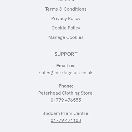
Terms & Conditions
Privacy Policy
Cookie Policy
Manage Cookies
SUPPORT
Email us:
sales@carriagesuk.co.uk
Phone:
Peterhead Clothing Store:
01779 476555
Boddam Pram Centre:
01779 471100