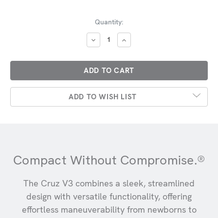
Current
Quantity:
Stock:
DECREASE
INCREASE
QUANTITY:
QUANTITY:
ADD TO WISH LIST
Compact Without Compromise.®
The Cruz V3 combines a sleek, streamlined
design with versatile functionality, offering
effortless maneuverability from newborns to