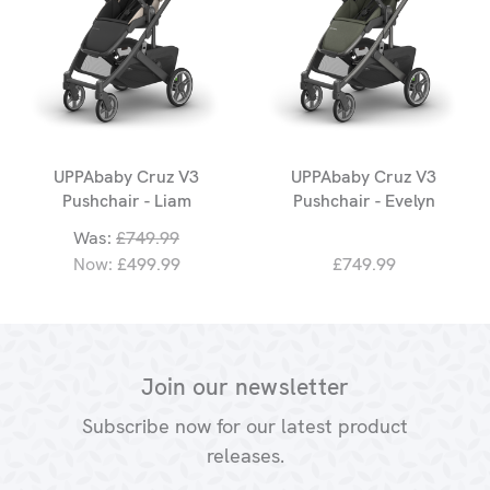
UPPAbaby Cruz V3
UPPAbaby Cruz V3
Pushchair - Liam
Pushchair - Evelyn
Was:
£749.99
Now:
£499.99
£749.99
Join our newsletter
Subscribe now for our latest product
releases.