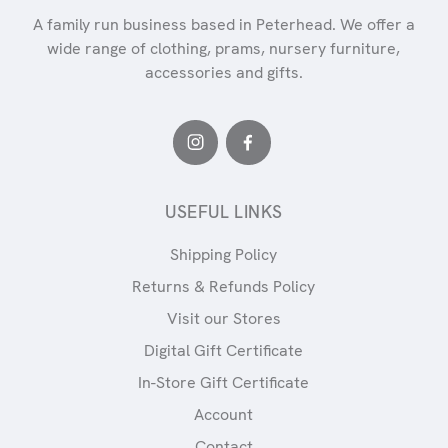
A family run business based in Peterhead. We offer a
wide range of clothing, prams, nursery furniture,
accessories and gifts.
USEFUL LINKS
Shipping Policy
Returns & Refunds Policy
Visit our Stores
Digital Gift Certificate
In-Store Gift Certificate
Account
Contact