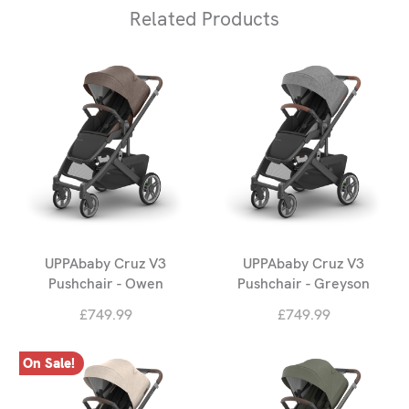
Related Products
UPPAbaby Cruz V3
UPPAbaby Cruz V3
Pushchair - Owen
Pushchair - Greyson
£749.99
£749.99
On Sale!