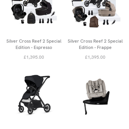
Silver Cross Reef 2 Special
Silver Cross Reef 2 Special
Edition - Espresso
Edition - Frappe
£1,395.00
£1,395.00