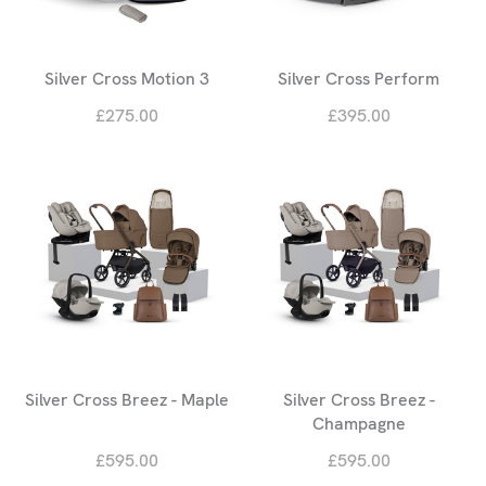
Silver Cross Motion 3
Silver Cross Perform
£275.00
£395.00
Silver Cross Breez - Maple
Silver Cross Breez -
Champagne
£595.00
£595.00