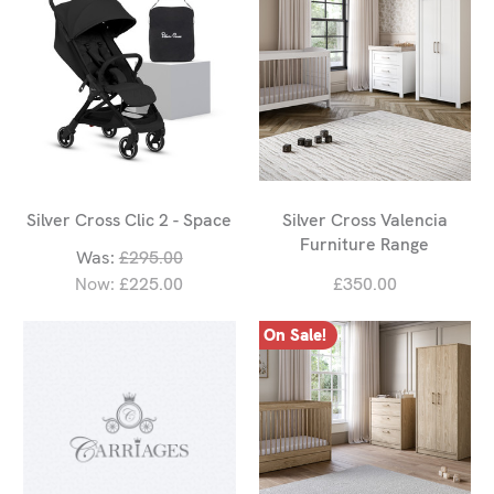
Silver Cross Clic 2 - Space
Silver Cross Valencia
Furniture Range
Was:
£295.00
Now:
£225.00
£350.00
On Sale!