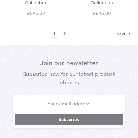
Collection
Collection
£595.00
£645.00
1
2
Next
Join our newsletter
Subscribe now for our latest product
releases.
Email
Address