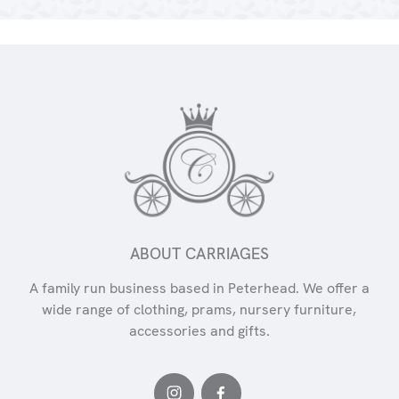
ABOUT CARRIAGES
A family run business based in Peterhead. We offer a
wide range of clothing, prams, nursery furniture,
accessories and gifts.