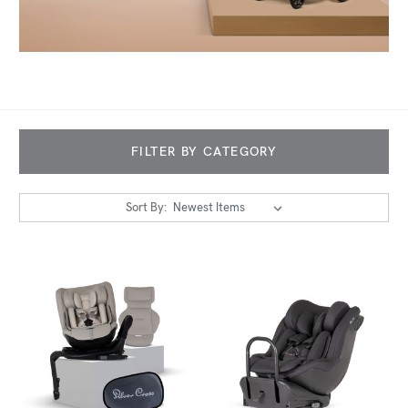
FILTER BY CATEGORY
Sort By: