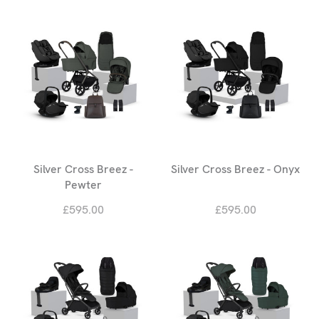
Silver Cross Breez -
Silver Cross Breez - Onyx
Pewter
£595.00
£595.00