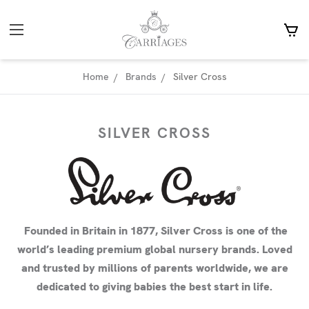
Home
Brands
Silver Cross
SILVER CROSS
Founded in Britain in 1877, Silver Cross is one of the
world’s leading premium global nursery brands. Loved
and trusted by millions of parents worldwide, we are
dedicated to giving babies the best start in life.