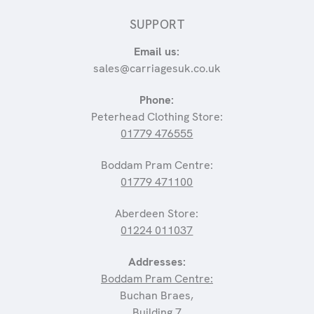
SUPPORT
Email us:
sales@carriagesuk.co.uk
Phone:
Peterhead Clothing Store:
01779 476555
Boddam Pram Centre:
01779 471100
Aberdeen Store:
01224 011037
Addresses:
Boddam Pram Centre:
Buchan Braes,
Building 7