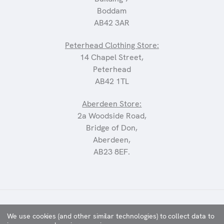
Boddam
AB42 3AR
Peterhead Clothing Store:
14 Chapel Street,
Peterhead
AB42 1TL
Aberdeen Store:
2a Woodside Road,
Bridge of Don,
Aberdeen,
AB23 8EF.
©2025 CARRIAGES
We use cookies (and other similar technologies) to collect data to