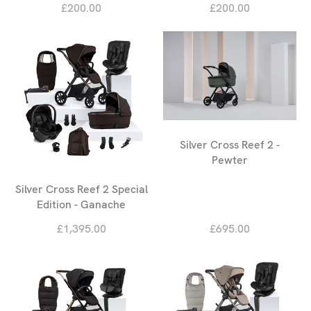
£200.00
£200.00
Silver Cross Reef 2 -
Pewter
Silver Cross Reef 2 Special
Edition - Ganache
£1,395.00
£695.00