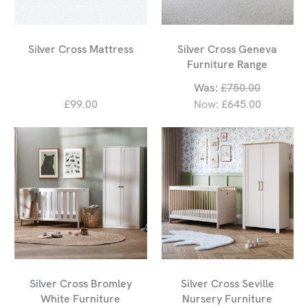
Silver Cross Mattress
Silver Cross Geneva
Furniture Range
Was:
£750.00
£99.00
Now:
£645.00
Silver Cross Bromley
Silver Cross Seville
White Furniture
Nursery Furniture