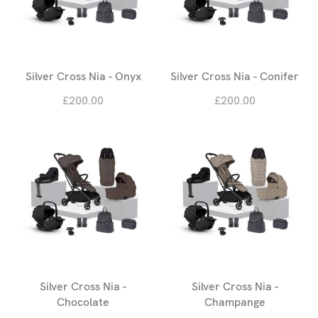
Silver Cross Nia - Onyx
Silver Cross Nia - Conifer
£200.00
£200.00
Silver Cross Nia -
Silver Cross Nia -
Chocolate
Champange