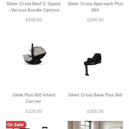
Silver Cross Reef 2 -Space
Silver Cross Approach Plus
- Various Bundle Options
360
£695.00
£295.00
Glide Plus 360 Infant
Silver Cross Base Plus 360
Carrier
£225.00
£200.00
On Sale!