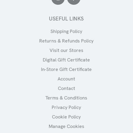
USEFUL LINKS
Shipping Policy
Returns & Refunds Policy
Visit our Stores
Digital Gift Certificate
In-Store Gift Certificate
Account
Contact
Terms & Conditions
Privacy Policy
Cookie Policy
Manage Cookies