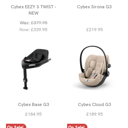
Cybex EEZY S TWIST -
Cybex Sirona G3
NEW
Was:
£379.95
Now:
£339.95
£219.95
Cybex Base G3
Cybex Cloud G3
£184.95
£189.95
On Sale!
On Sale!