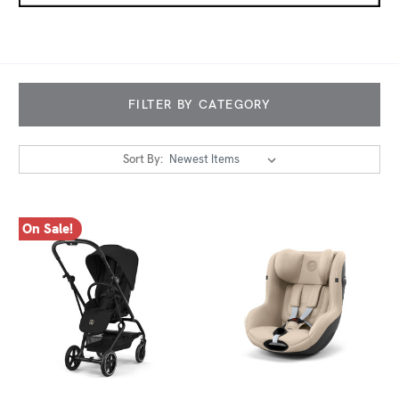
FILTER BY CATEGORY
Sort By:
On Sale!