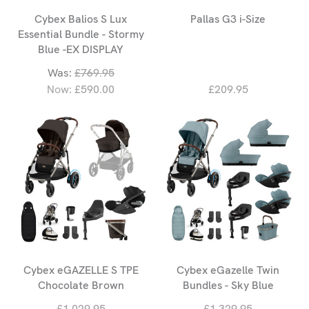
Cybex Balios S Lux
Pallas G3 i-Size
Essential Bundle - Stormy
Blue -EX DISPLAY
Was:
£769.95
Now:
£590.00
£209.95
Cybex eGAZELLE S TPE
Cybex eGazelle Twin
Chocolate Brown
Bundles - Sky Blue
£1,029.95
£1,329.95