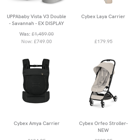
UPPAbaby Vista V3 Double
Cybex Laya Carrier
- Savannah - EX DISPLAY
Was:
£1,459.00
Now:
£749.00
£179.95
Cybex Amya Carrier
Cybex Orfeo Stroller-
NEW