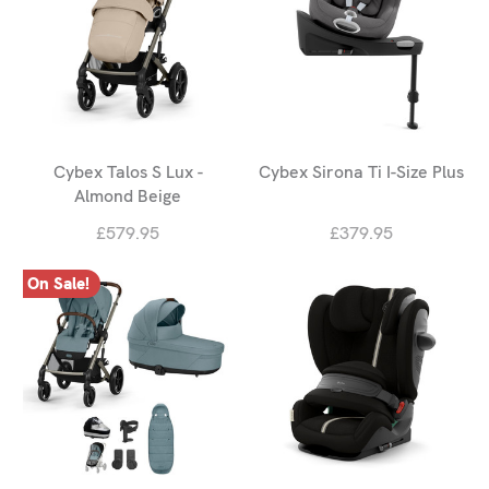
Cybex Talos S Lux -
Cybex Sirona Ti I-Size Plus
Almond Beige
£579.95
£379.95
On Sale!