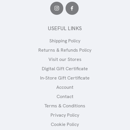
USEFUL LINKS
Shipping Policy
Returns & Refunds Policy
Visit our Stores
Digital Gift Certificate
In-Store Gift Certificate
Account
Contact
Terms & Conditions
Privacy Policy
Cookie Policy