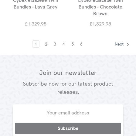
Cybex eGazelle Twin
Cybex eGazelle Twin
Bundles - Lava Grey
Bundles - Chocolate
Brown
£1,329.95
£1,329.95
1
2
3
4
5
6
Next
Join our newsletter
Subscribe now for our latest product
releases.
Email
Address