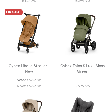
£124.95
£299.95
On Sale!
Cybex Libelle Stroller -
Cybex Talos S Lux - Moss
New
Green
Was:
£269.95
Now:
£239.95
£579.95