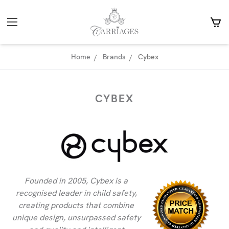
Home
Brands
Cybex
CYBEX
Founded in 2005, Cybex is a
recognised leader in child safety,
creating products that combine
unique design, unsurpassed safety