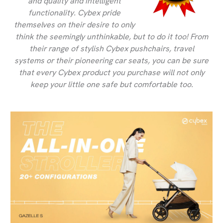
and quality and intelligent
functionality. Cybex pride
themselves on their desire to only
think the seemingly unthinkable, but to do it too! From
their range of stylish Cybex pushchairs, travel
systems or their pioneering car seats, you can be sure
that every Cybex product you purchase will not only
keep your little one safe but comfortable too.