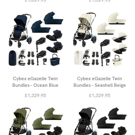
Cybex eGazelle Twin
Cybex eGazelle Twin
Bundles - Ocean Blue
Bundles - Seashell Beige
£1,329.95
£1,329.95