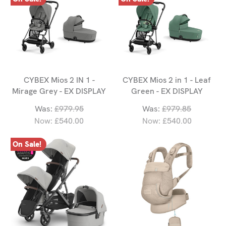
CYBEX Mios 2 IN 1 -
CYBEX Mios 2 in 1 - Leaf
Mirage Grey - EX DISPLAY
Green - EX DISPLAY
Was:
£979.95
Was:
£979.85
Now:
£540.00
Now:
£540.00
On Sale!