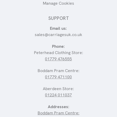
Manage Cookies
SUPPORT
Email us:
sales@carriagesuk.co.uk
Phone:
Peterhead Clothing Store:
01779 476555
Boddam Pram Centre:
01779 471100
Aberdeen Store:
01224 011037
Addresses:
Boddam Pram Centre: