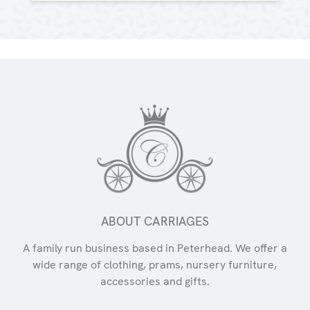
ABOUT CARRIAGES
A family run business based in Peterhead. We offer a
wide range of clothing, prams, nursery furniture,
accessories and gifts.