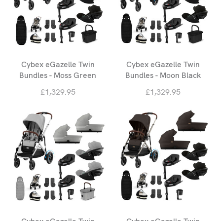
Cybex eGazelle Twin
Cybex eGazelle Twin
Bundles - Moss Green
Bundles - Moon Black
£1,329.95
£1,329.95