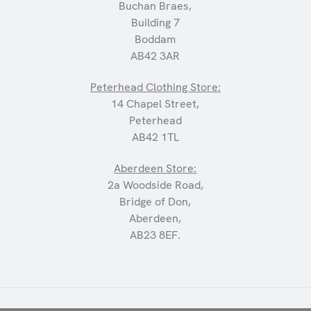
Buchan Braes,
Building 7
Boddam
AB42 3AR
Peterhead Clothing Store:
14 Chapel Street,
Peterhead
AB42 1TL
Aberdeen Store:
2a Woodside Road,
Bridge of Don,
Aberdeen,
AB23 8EF.