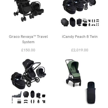
Graco Revaya™ Travel
iCandy Peach 8 Twin
System
£150.00
£2,019.00