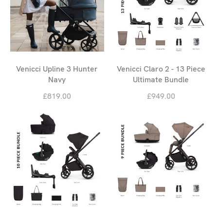
Venicci Upline 3 Hunter
Venicci Claro 2 - 13 Piece
Navy
Ultimate Bundle
£819.00
£949.00