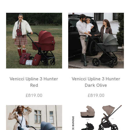
Venicci Upline 3 Hunter
Venicci Upline 3 Hunter
Red
Dark Olive
£819.00
£819.00