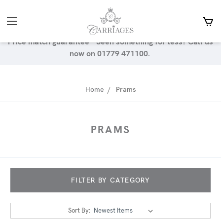
Price match guarantee - Seen something for less? Call us
now on 01779 471100.
Home
Prams
PRAMS
FILTER BY CATEGORY
Sort By: