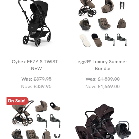
Cybex EEZY S TWIST -
egg3® Luxury Summer
NEW
Bundle
Was:
£379.95
Was:
£1,809.00
Now:
£339.95
Now:
£1,669.00
On Sale!