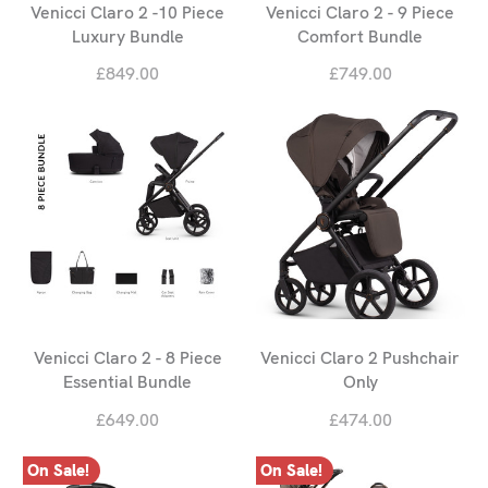
Venicci Claro 2 -10 Piece
Venicci Claro 2 - 9 Piece
Luxury Bundle
Comfort Bundle
£849.00
£749.00
Venicci Claro 2 - 8 Piece
Venicci Claro 2 Pushchair
Essential Bundle
Only
£649.00
£474.00
On Sale!
On Sale!