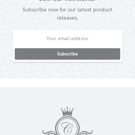
Subscribe now for our latest product
releases.
Email
Address