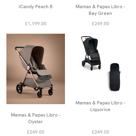
iCandy Peach 8
Mamas & Papas Libro -
Bay Green
£1,199.00
£249.00
Mamas & Papas Libro -
Liquorice
Mamas & Papas Libro -
Oyster
£249.00
£249.00