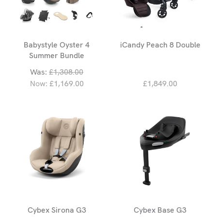
Babystyle Oyster 4
iCandy Peach 8 Double
Summer Bundle
Was:
£1,308.00
Now:
£1,169.00
£1,849.00
Cybex Sirona G3
Cybex Base G3