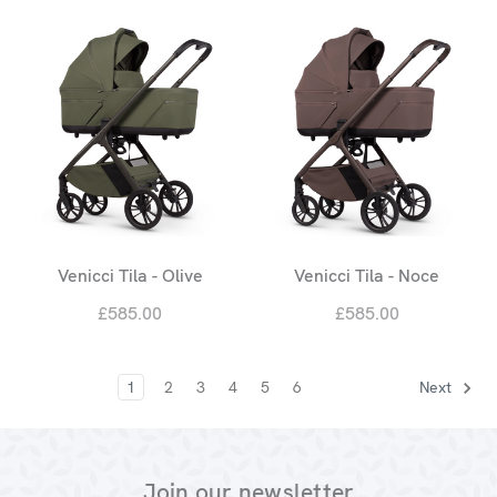
Venicci Tila - Olive
Venicci Tila - Noce
£585.00
£585.00
1
2
3
4
5
6
Next
Join our newsletter