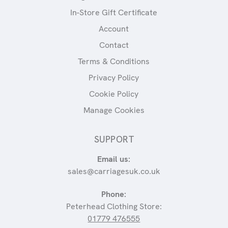
In-Store Gift Certificate
Account
Contact
Terms & Conditions
Privacy Policy
Cookie Policy
Manage Cookies
SUPPORT
Email us:
sales@carriagesuk.co.uk
Phone:
Peterhead Clothing Store:
01779 476555