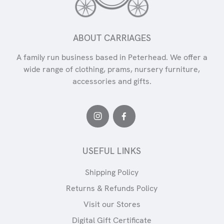
ABOUT CARRIAGES
A family run business based in Peterhead. We offer a
wide range of clothing, prams, nursery furniture,
accessories and gifts.
USEFUL LINKS
Shipping Policy
Returns & Refunds Policy
Visit our Stores
Digital Gift Certificate