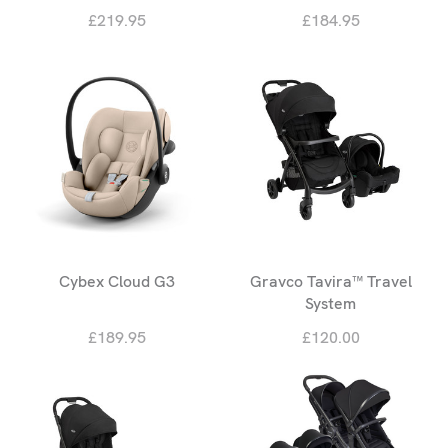
£219.95
£184.95
Cybex Cloud G3
Gravco Tavira™ Travel
System
£189.95
£120.00