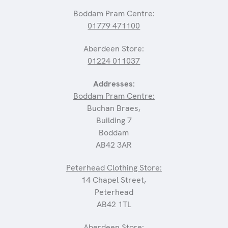
Boddam Pram Centre:
01779 471100
Aberdeen Store:
01224 011037
Addresses:
Boddam Pram Centre:
Buchan Braes,
Building 7
Boddam
AB42 3AR
Peterhead Clothing Store:
14 Chapel Street,
Peterhead
AB42 1TL
Aberdeen Store: