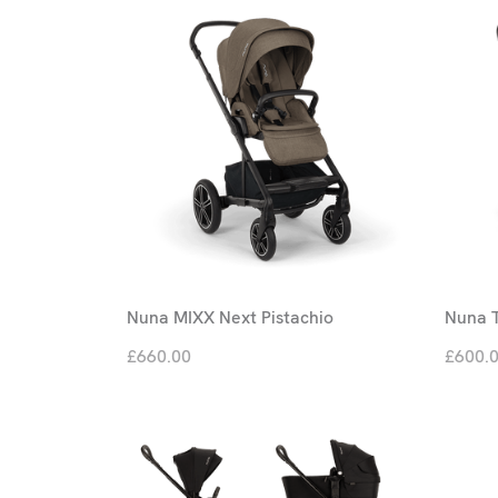
Nuna MIXX Next Pistachio
Nuna T
£660.00
£600.