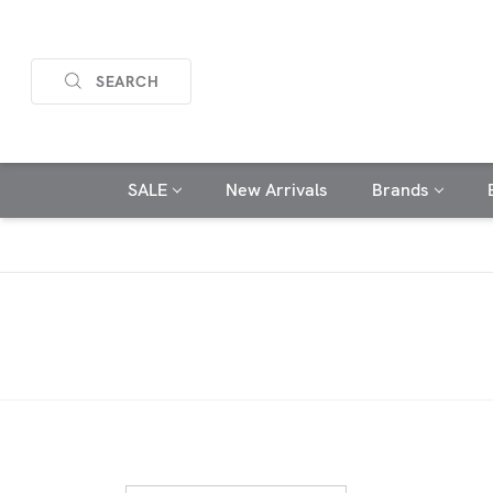
SEARCH
SALE
New Arrivals
Brands