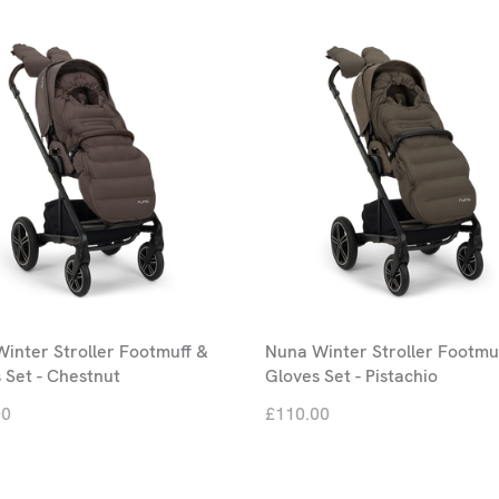
inter Stroller Footmuff &
Nuna Winter Stroller Footmu
 Set - Chestnut
Gloves Set - Pistachio
00
£110.00