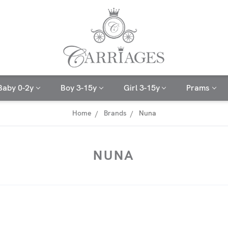
Baby 0-2y
Boy 3-15y
Girl 3-15y
Prams
Home
Brands
Nuna
NUNA