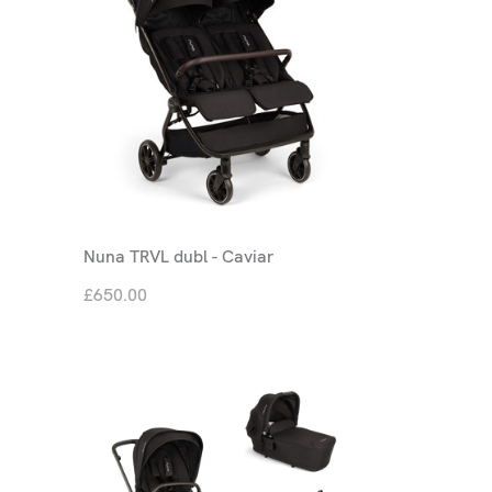
Nuna TRVL dubl - Caviar
£650.00