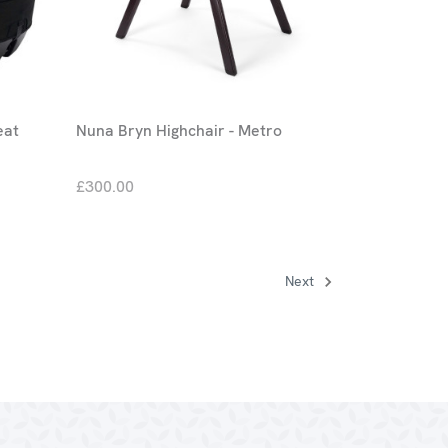
eat
Nuna Bryn Highchair - Metro
£300.00
Next