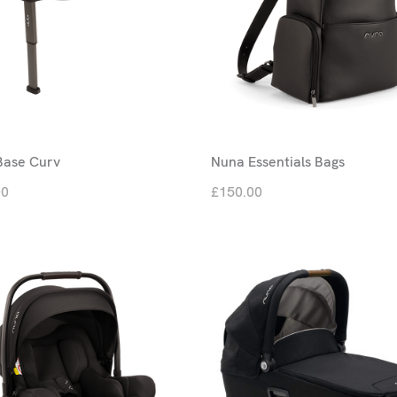
Base Curv
Nuna Essentials Bags
00
£150.00