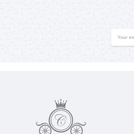
Email
Address