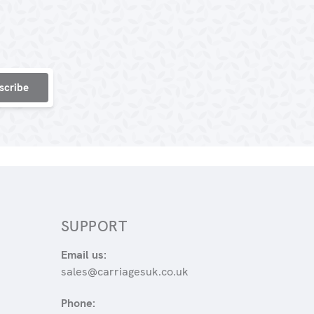
SUPPORT
Email us:
sales@carriagesuk.co.uk
Phone: