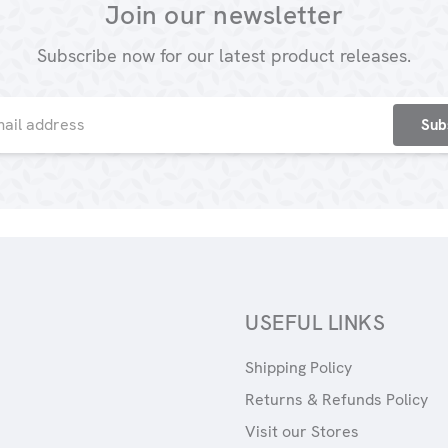
Join our newsletter
Subscribe now for our latest product releases.
USEFUL LINKS
Shipping Policy
Returns & Refunds Policy
Visit our Stores