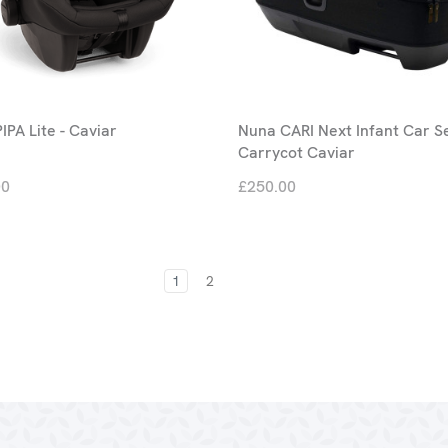
IPA Lite - Caviar
Nuna CARI Next Infant Car S
Carrycot Caviar
00
£250.00
1
2