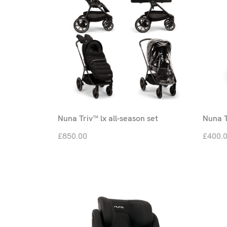
Nuna Triv™ lx all-season set
Nuna T
£850.00
£400.