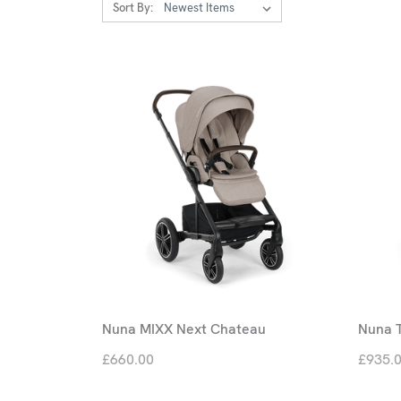
Sort By:
Nuna MIXX Next Chateau
Nuna T
£660.00
£935.