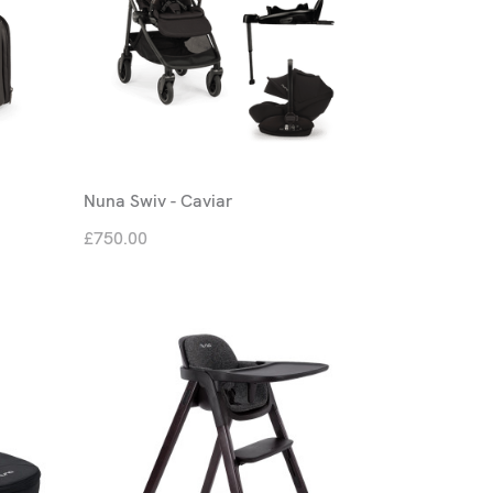
Nuna Swiv - Caviar
£750.00