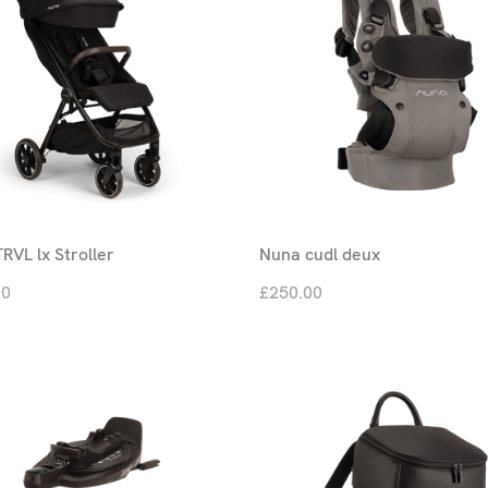
RVL lx Stroller
Nuna cudl deux
00
£250.00