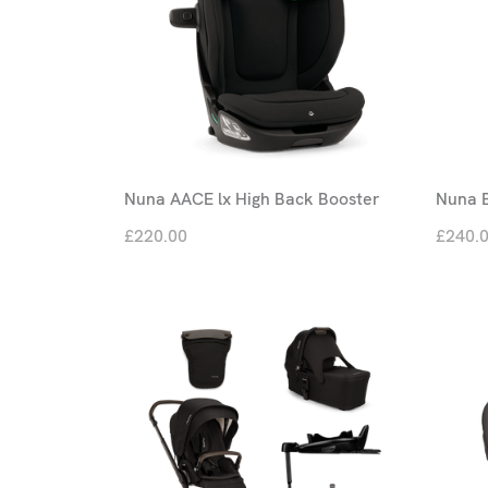
Nuna AACE lx High Back Booster
Nuna 
£220.00
£240.