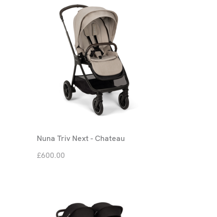
Nuna Triv Next - Chateau
£600.00