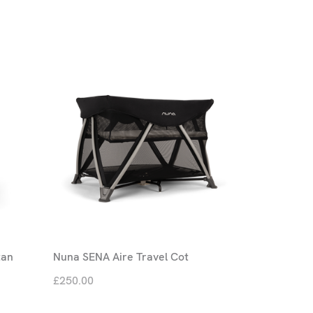
tan
Nuna SENA Aire Travel Cot
£250.00