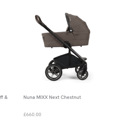
ff &
Nuna MIXX Next Chestnut
£660.00