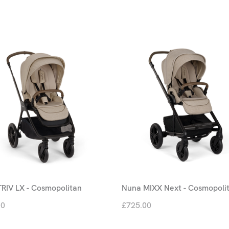
RIV LX - Cosmopolitan
Nuna MIXX Next - Cosmopoli
00
£725.00