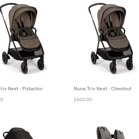
riv Next - Pistachio
Nuna Triv Next - Chestnut
00
£600.00