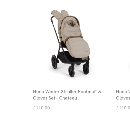
Nuna Winter Stroller Footmuff &
Nuna W
Gloves Set - Chateau
Gloves
£110.00
£110.