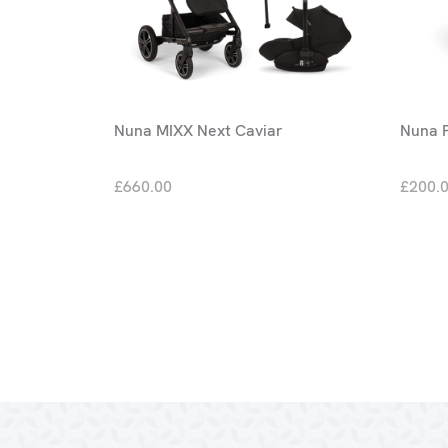
Nuna MIXX Next Caviar
Nuna P
£660.00
£200.