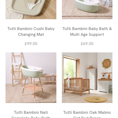
Tutti Bambini Cushi Baby
Tutti Bambini Baby Bath &
Changing Mat
Multi Age Support
£99.00
£69.00
Tutti Bambini Nati
Tutti Bambini Oak Malmo