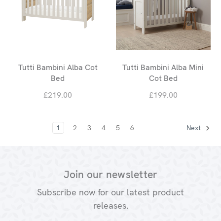
Tutti Bambini Alba Cot
Tutti Bambini Alba Mini
Bed
Cot Bed
£219.00
£199.00
1
2
3
4
5
6
Next
Join our newsletter
Subscribe now for our latest product
releases.