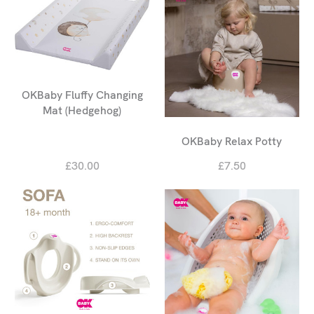
OKBaby Fluffy Changing
Mat (Hedgehog)
OKBaby Relax Potty
£30.00
£7.50