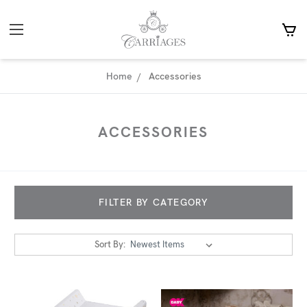
Home
Accessories
ACCESSORIES
FILTER BY CATEGORY
Sort By: