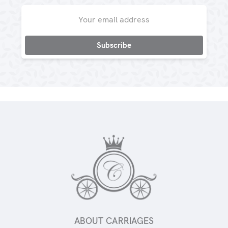
Email
Address
ABOUT CARRIAGES