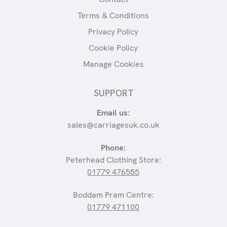
Terms & Conditions
Privacy Policy
Cookie Policy
Manage Cookies
SUPPORT
Email us:
sales@carriagesuk.co.uk
Phone:
Peterhead Clothing Store:
01779 476555
Boddam Pram Centre:
01779 471100