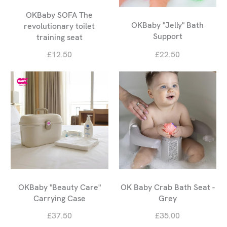
OKBaby SOFA The
OKBaby "Jelly" Bath
revolutionary toilet
Support
training seat
£12.50
£22.50
OKBaby "Beauty Care"
OK Baby Crab Bath Seat -
Carrying Case
Grey
£37.50
£35.00