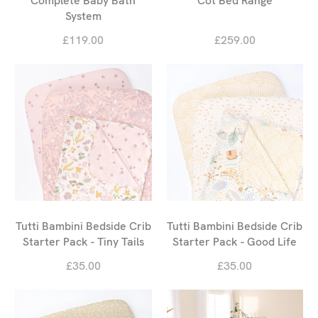
Complete Baby Bath
Cot Bed Range
System
£119.00
£259.00
Tutti Bambini Bedside Crib
Tutti Bambini Bedside Crib
Starter Pack - Tiny Tails
Starter Pack - Good Life
£35.00
£35.00