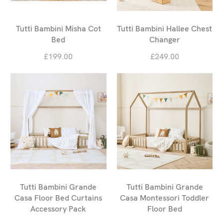
Tutti Bambini Misha Cot
Tutti Bambini Hallee Chest
Bed
Changer
£199.00
£249.00
Tutti Bambini Grande
Tutti Bambini Grande
Casa Floor Bed Curtains
Casa Montessori Toddler
Accessory Pack
Floor Bed