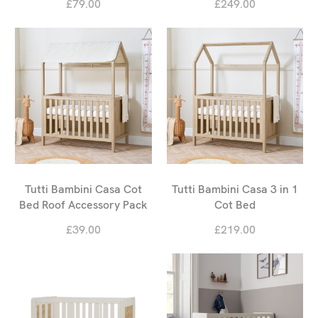
£79.00
£249.00
Tutti Bambini Casa Cot
Tutti Bambini Casa 3 in 1
Bed Roof Accessory Pack
Cot Bed
£39.00
£219.00