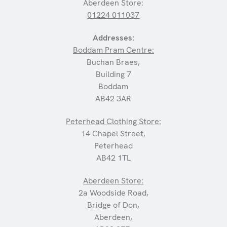
Aberdeen Store:
01224 011037
Addresses:
Boddam Pram Centre:
Buchan Braes,
Building 7
Boddam
AB42 3AR
Peterhead Clothing Store:
14 Chapel Street,
Peterhead
AB42 1TL
Aberdeen Store:
2a Woodside Road,
Bridge of Don,
Aberdeen,