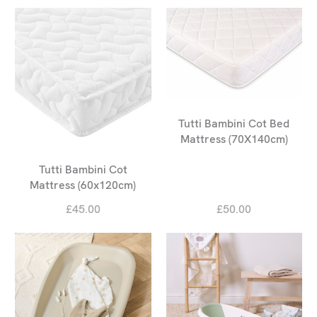
Tutti Bambini Cot Bed
Mattress (70X140cm)
Tutti Bambini Cot
Mattress (60x120cm)
£45.00
£50.00