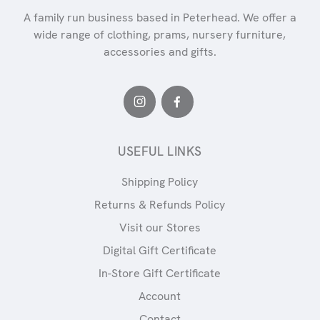
A family run business based in Peterhead. We offer a
wide range of clothing, prams, nursery furniture,
accessories and gifts.
USEFUL LINKS
Shipping Policy
Returns & Refunds Policy
Visit our Stores
Digital Gift Certificate
In-Store Gift Certificate
Account
Contact