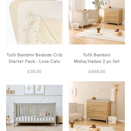
Tutti Bambini Bedside Crib
Tutti Bambini
Starter Pack - Love Cats
Misha/Hallee 2 pc Set
£35.00
£448.00