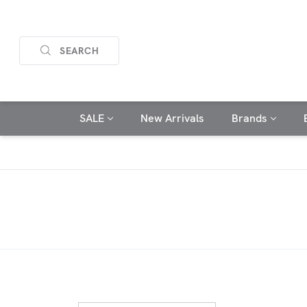
SEARCH
SALE
New Arrivals
Brands