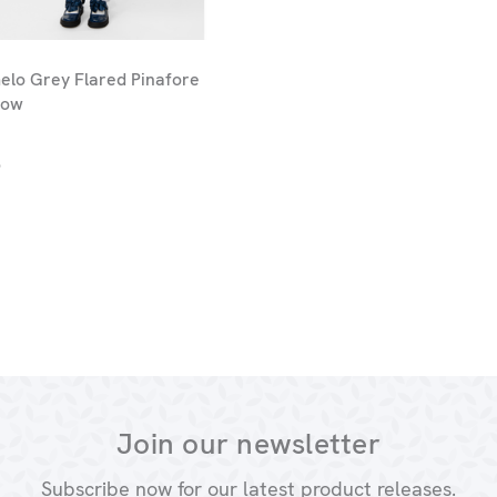
lo Grey Flared Pinafore
Bow
9
Join our newsletter
Subscribe now for our latest product releases.