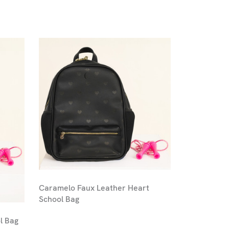
Caramelo Faux Leather Heart
School Bag
l Bag