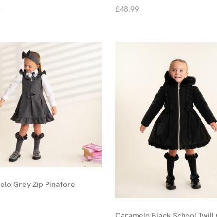
9
£48.99
lo Grey Zip Pinafore
Caramelo Black School Twill