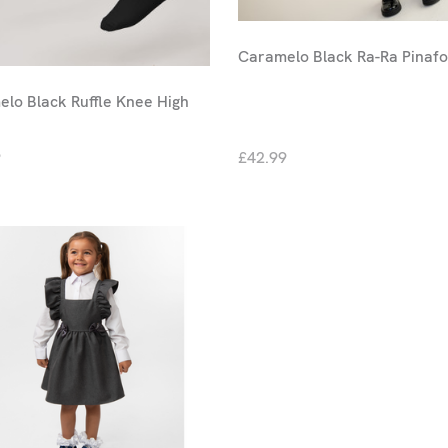
Caramelo Black Ra-Ra Pinaf
lo Black Ruffle Knee High
9
£42.99