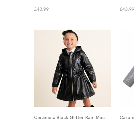
£43.99
£43.9
Caramelo Black Glitter Rain Mac
Carame