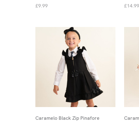
£9.99
£14.9
Caramelo Black Zip Pinafore
Carame