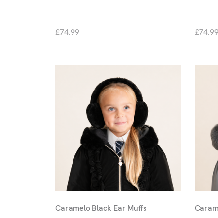
£74.99
£74.9
Caramelo Black Ear Muffs
Carame