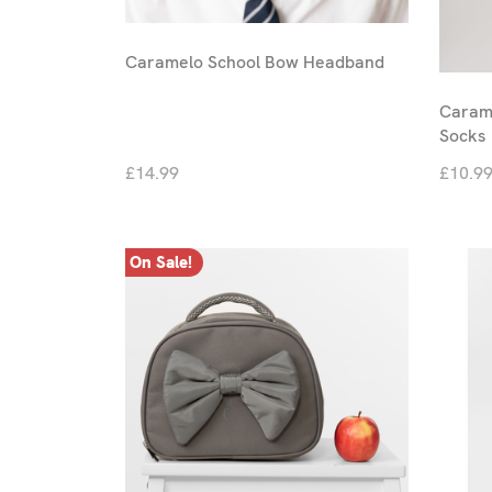
Caramelo School Bow Headband
Carame
Socks
£14.99
£10.9
On Sale!