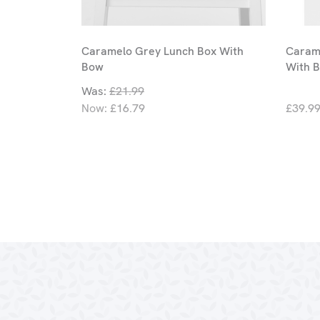
Caramelo Grey Lunch Box With
Carame
Bow
With 
Was:
£21.99
Now:
£16.79
£39.9