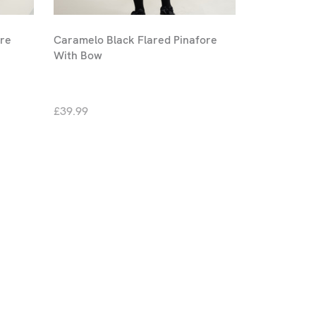
ore
Caramelo Black Flared Pinafore
With Bow
£39.99