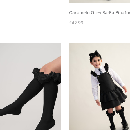
Caramelo Grey Ra-Ra Pinafo
9
£42.99