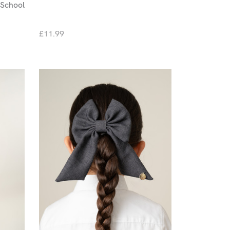
School
£11.99