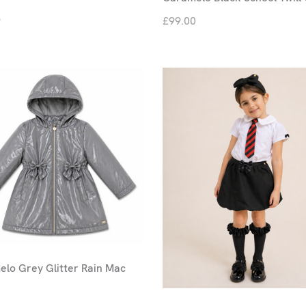
9
£99.00
lo Grey Glitter Rain Mac