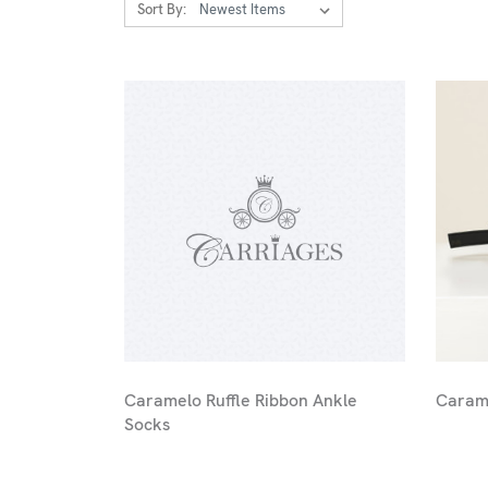
Sort By:
Caramelo Ruffle Ribbon Ankle
Carame
Socks