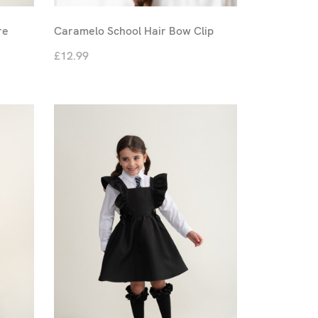
re
Caramelo School Hair Bow Clip
£12.99