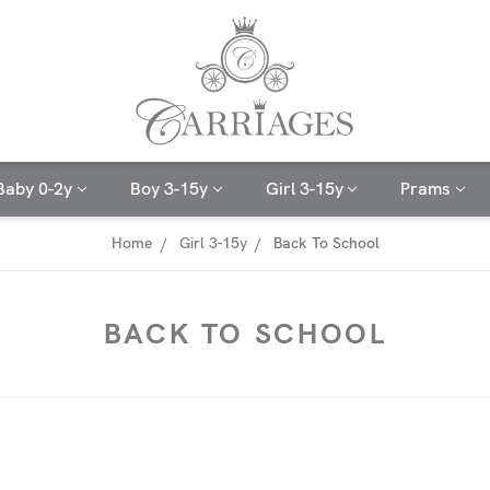
Baby 0-2y
Boy 3-15y
Girl 3-15y
Prams
Home
Girl 3-15y
Back To School
BACK TO SCHOOL