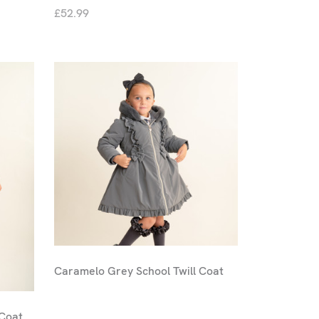
£52.99
Caramelo Grey School Twill Coat
 Coat