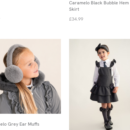
Caramelo Black Bubble Hem 
Skirt
9
£34.99
lo Grey Ear Muffs