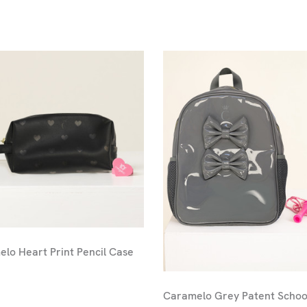
lo Heart Print Pencil Case
Caramelo Grey Patent Schoo