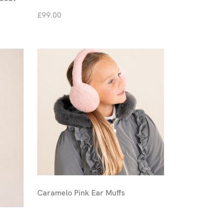
£99.00
Caramelo Pink Ear Muffs