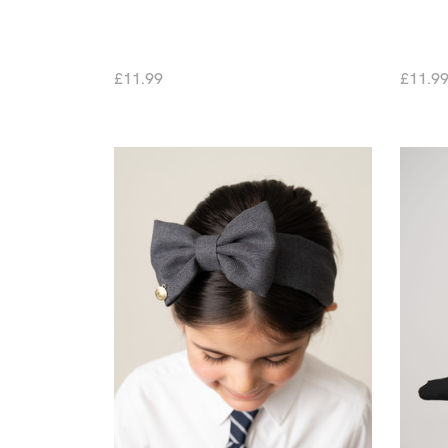
£11.99
£11.9