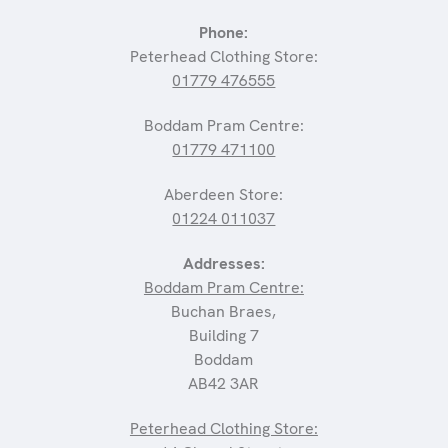
Phone:
Peterhead Clothing Store:
01779 476555
Boddam Pram Centre:
01779 471100
Aberdeen Store:
01224 011037
Addresses:
Boddam Pram Centre:
Buchan Braes,
Building 7
Boddam
AB42 3AR
Peterhead Clothing Store: