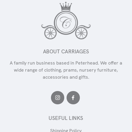
ABOUT CARRIAGES
A family run business based in Peterhead. We offer a
wide range of clothing, prams, nursery furniture,
accessories and gifts.
USEFUL LINKS
Shipping Policy