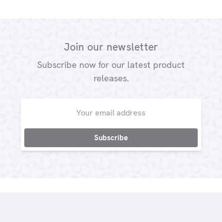
Join our newsletter
Subscribe now for our latest product
releases.
Email
Address