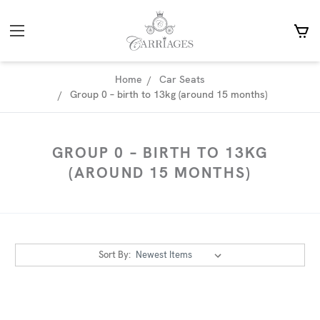
Home
Car Seats
Group 0 – birth to 13kg (around 15 months)
GROUP 0 – BIRTH TO 13KG
(AROUND 15 MONTHS)
Sort By: