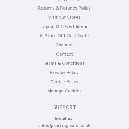
Returns & Refunds Policy
Visit our Stores
Digital Gift Certificate
In-Store Gift Certificate
Account
Contact
Terms & Conditions
Privacy Policy
Cookie Policy
Manage Cookies
SUPPORT
Email us:
sales@carriagesuk.co.uk