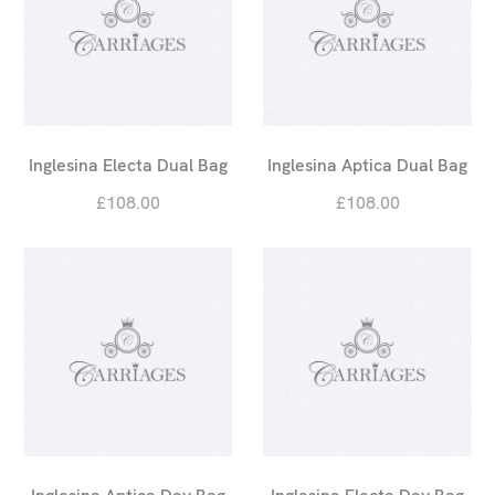
Inglesina Electa Dual Bag
Inglesina Aptica Dual Bag
£108.00
£108.00