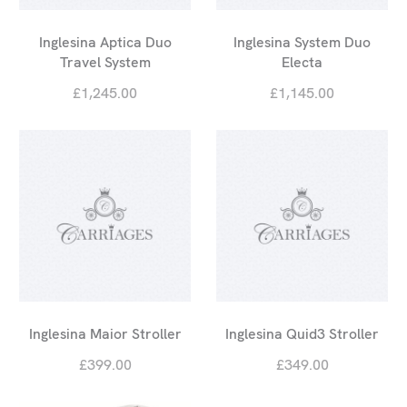
Inglesina Aptica Duo
Inglesina System Duo
Travel System
Electa
£1,245.00
£1,145.00
Inglesina Maior Stroller
Inglesina Quid3 Stroller
£399.00
£349.00