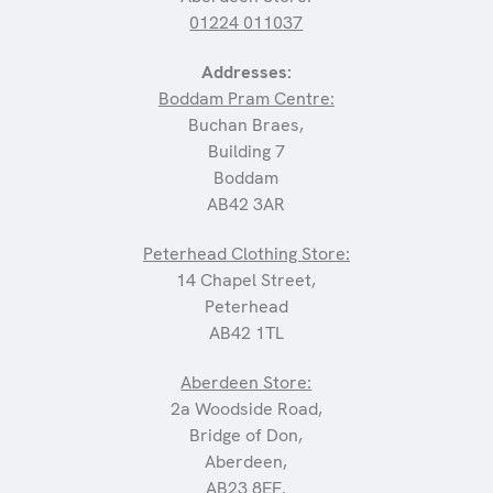
01224 011037
Addresses:
Boddam Pram Centre:
Buchan Braes,
Building 7
Boddam
AB42 3AR
Peterhead Clothing Store:
14 Chapel Street,
Peterhead
AB42 1TL
Aberdeen Store:
2a Woodside Road,
Bridge of Don,
Aberdeen,
AB23 8EF.