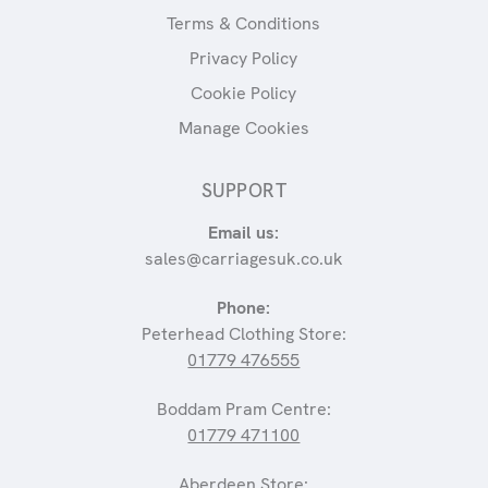
Terms & Conditions
Privacy Policy
Cookie Policy
Manage Cookies
SUPPORT
Email us:
sales@carriagesuk.co.uk
Phone:
Peterhead Clothing Store:
01779 476555
Boddam Pram Centre:
01779 471100
Aberdeen Store: