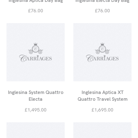
Inglesina Aptica Day Bag
Inglesina Electa Day Bag
£76.00
£76.00
Inglesina System Quattro
Inglesina Aptica XT
Electa
Quattro Travel System
£1,495.00
£1,695.00