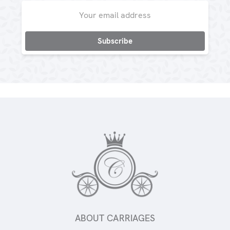
Email
Address
ABOUT CARRIAGES