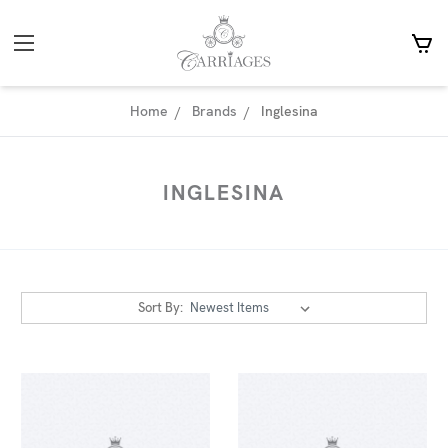
Home
Brands
Inglesina
INGLESINA
Sort By: