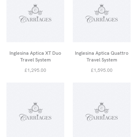
Inglesina Aptica XT Duo
Inglesina Aptica Quattro
Travel System
Travel System
£1,295.00
£1,595.00