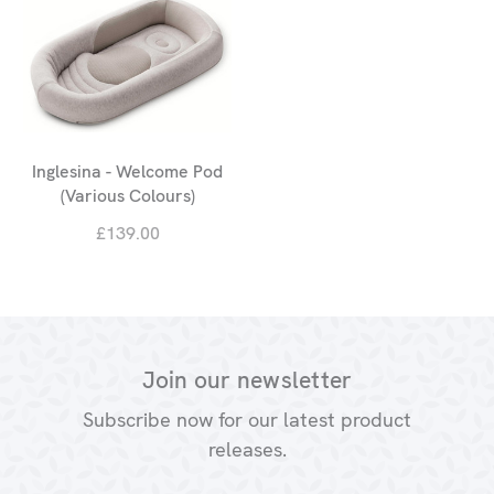
Inglesina - Welcome Pod
(Various Colours)
£139.00
Join our newsletter
Subscribe now for our latest product
releases.