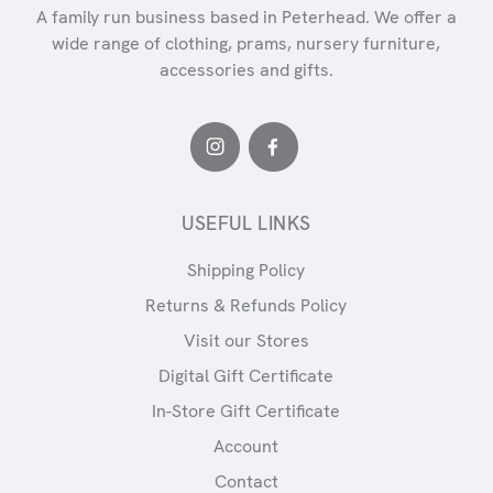
A family run business based in Peterhead. We offer a
wide range of clothing, prams, nursery furniture,
accessories and gifts.
USEFUL LINKS
Shipping Policy
Returns & Refunds Policy
Visit our Stores
Digital Gift Certificate
In-Store Gift Certificate
Account
Contact