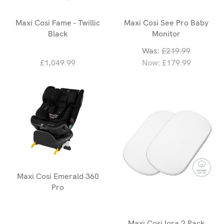
Maxi Cosi Fame - Twillic
Maxi Cosi See Pro Baby
Black
Monitor
Was:
£219.99
£1,049.99
Now:
£179.99
Maxi Cosi Emerald 360
Pro
Maxi Cosi Iora 2 Pack