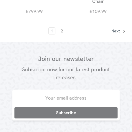
Chair
£799.99
£159.99
1
2
Next
Join our newsletter
Subscribe now for our latest product
releases.
Email
Address