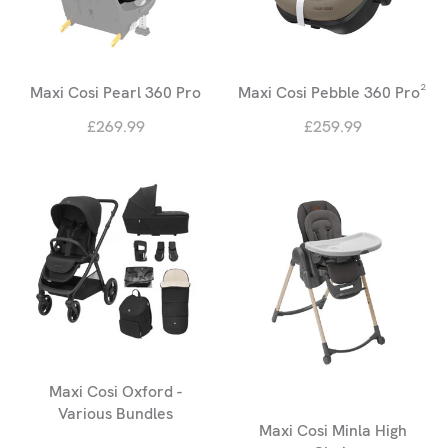
Maxi Cosi Pearl 360 Pro
Maxi Cosi Pebble 360 Pro²
£269.99
£259.99
Maxi Cosi Oxford -
Various Bundles
Maxi Cosi Minla High