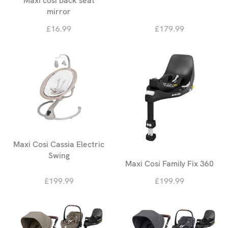
Maxi cosi back seat
mirror
£16.99
£179.99
Maxi Cosi Cassia Electric
Swing
Maxi Cosi Family Fix 360
£199.99
£199.99