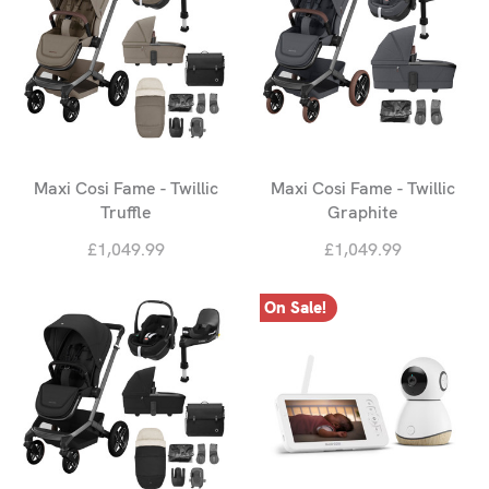
Maxi Cosi Fame - Twillic
Maxi Cosi Fame - Twillic
Truffle
Graphite
£1,049.99
£1,049.99
On Sale!