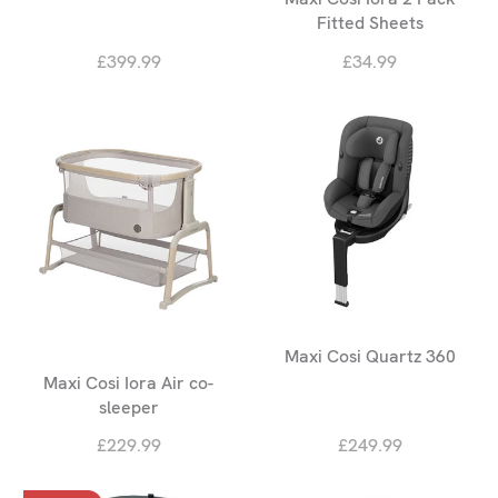
Fitted Sheets
£399.99
£34.99
Maxi Cosi Quartz 360
Maxi Cosi Iora Air co-
sleeper
£229.99
£249.99