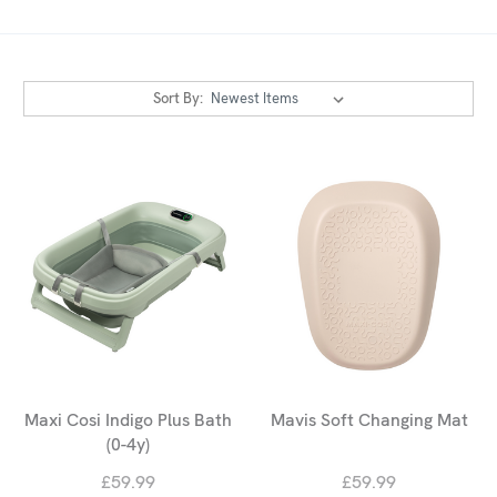
Sort By:
Maxi Cosi Indigo Plus Bath
Mavis Soft Changing Mat
(0-4y)
£59.99
£59.99