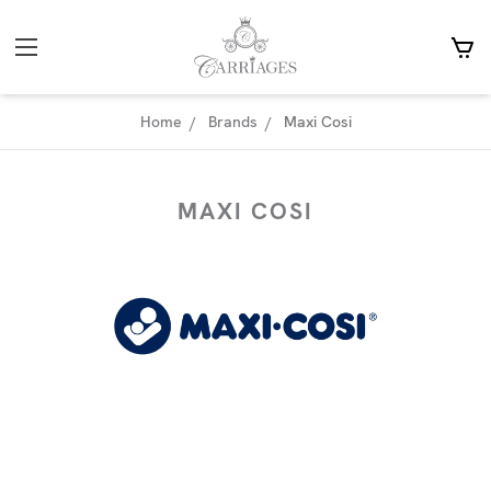
Home
Brands
Maxi Cosi
MAXI COSI