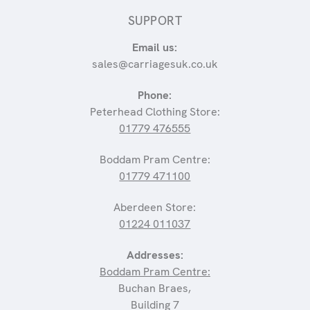
SUPPORT
Email us:
sales@carriagesuk.co.uk
Phone:
Peterhead Clothing Store:
01779 476555
Boddam Pram Centre:
01779 471100
Aberdeen Store:
01224 011037
Addresses:
Boddam Pram Centre:
Buchan Braes,
Building 7