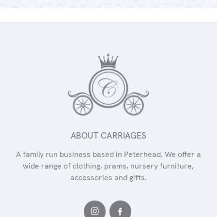
ABOUT CARRIAGES
A family run business based in Peterhead. We offer a
wide range of clothing, prams, nursery furniture,
accessories and gifts.