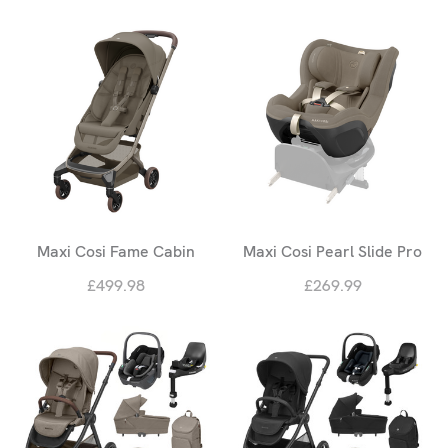
Maxi Cosi Fame Cabin
Maxi Cosi Pearl Slide Pro
£499.98
£269.99