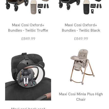
Maxi Cosi Oxford+
Maxi Cosi Oxford+
Bundles - Twillic Truffle
Bundles - Twillic Black
£849.99
£849.99
Maxi Cosi Minla Plus High
Chair