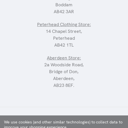
Boddam
AB42 3AR
Peterhead Clothing Store:
14 Chapel Street,
Peterhead
AB42 1TL
Aberdeen Store:
2a Woodside Road,
Bridge of Don,
Aberdeen,
AB23 8EF.
©2025 CARRIAGES
We use cookies (and other similar technologies) to collect data to
improve your shopping experience.