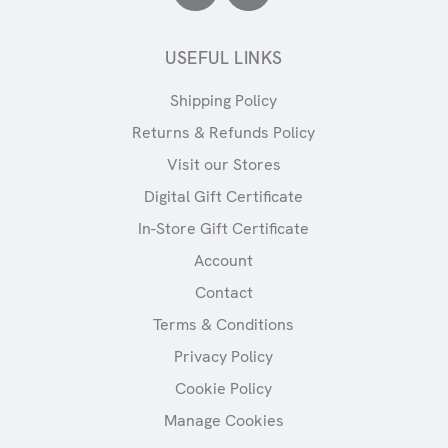
USEFUL LINKS
Shipping Policy
Returns & Refunds Policy
Visit our Stores
Digital Gift Certificate
In-Store Gift Certificate
Account
Contact
Terms & Conditions
Privacy Policy
Cookie Policy
Manage Cookies