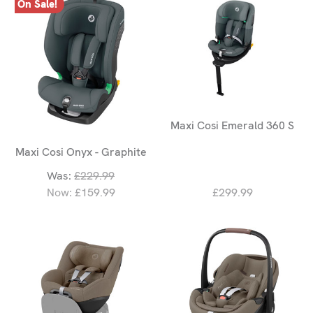
On Sale!
Maxi Cosi Emerald 360 S
Maxi Cosi Onyx - Graphite
Was:
£229.99
Now:
£159.99
£299.99