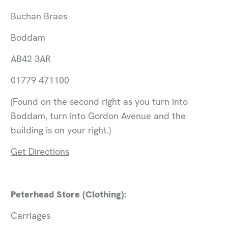
Buchan Braes
Boddam
AB42 3AR
01779 471100
(Found on the second right as you turn into
Boddam, turn into Gordon Avenue and the
building is on your right.)
Get Directions
Peterhead Store (Clothing):
Carriages