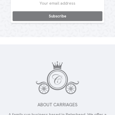
Address
ABOUT CARRIAGES
A family run business based in Peterhead. We offer a