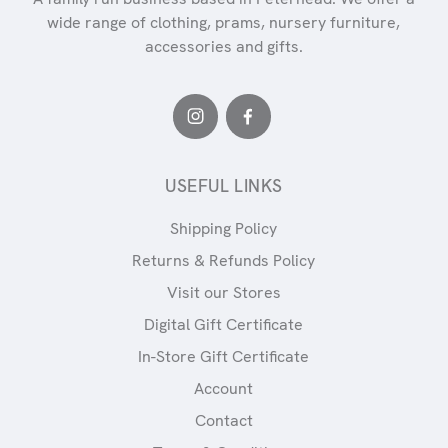
wide range of clothing, prams, nursery furniture,
accessories and gifts.
USEFUL LINKS
Shipping Policy
Returns & Refunds Policy
Visit our Stores
Digital Gift Certificate
In-Store Gift Certificate
Account
Contact