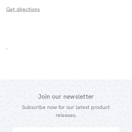
Get directions
Join our newsletter
Subscribe now for our latest product
releases.
Email