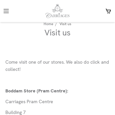
Home
Visit us
Visit us
Come visit one of our stores. We also do click and
collect!
Boddam Store (Pram Centre):
Carriages Pram Centre
Building 7