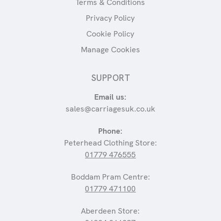
Terms & Conditions
Privacy Policy
Cookie Policy
Manage Cookies
SUPPORT
Email us:
sales@carriagesuk.co.uk
Phone:
Peterhead Clothing Store:
01779 476555
Boddam Pram Centre:
01779 471100
Aberdeen Store: