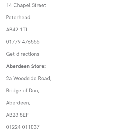
14 Chapel Street
Peterhead
AB42 1TL
01779 476555
Get directions
Aberdeen Store:
2a Woodside Road,
Bridge of Don,
Aberdeen,
AB23 8EF
01224 011037