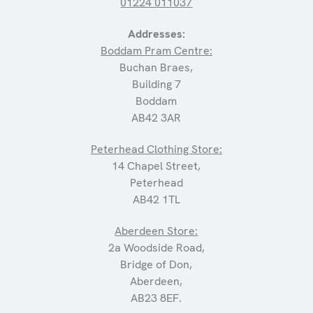
01224 011037
Addresses:
Boddam Pram Centre:
Buchan Braes,
Building 7
Boddam
AB42 3AR
Peterhead Clothing Store:
14 Chapel Street,
Peterhead
AB42 1TL
Aberdeen Store:
2a Woodside Road,
Bridge of Don,
Aberdeen,
AB23 8EF.