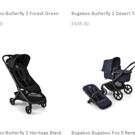
o Butterfly 2 Forest Green
Bugaboo Butterfly 2 Desert 
00
£435.00
o Butterfly 2 Heritage Black
Bugaboo Bugaboo Fox 5 Ren