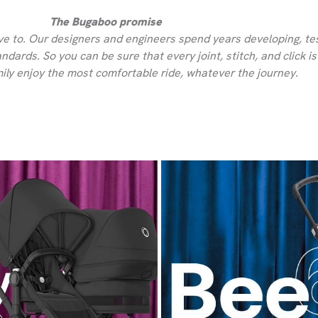
The Bugaboo promise
ve to. Our designers and engineers spend years developing, tes
dards. So you can be sure that every joint, stitch, and click i
ily enjoy the most comfortable ride, whatever the journey.