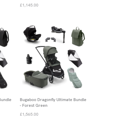
£1,145.00
Bundle
Bugaboo Dragonfly Ultimate Bundle
- Forest Green
£1,565.00