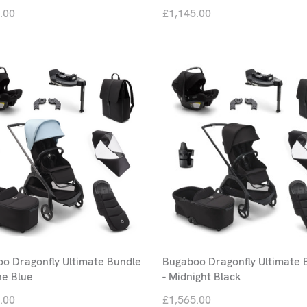
.00
£1,145.00
o Dragonfly Ultimate Bundle
Bugaboo Dragonfly Ultimate 
ne Blue
- Midnight Black
.00
£1,565.00