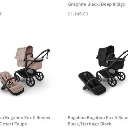
Graphite Black/Deep Indigo
00
£1,145.00
oo Bugaboo Fox 5 Renew
Bugaboo Bugaboo Fox 5 Ren
Desert Taupe
Black/Heritage Black