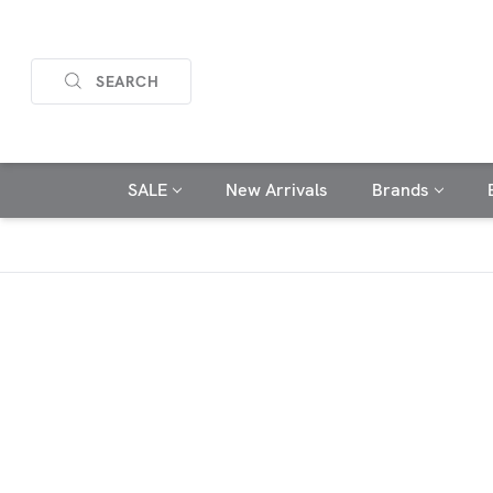
SEARCH
SALE
New Arrivals
Brands