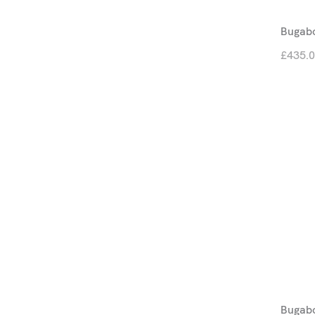
Bugabo
£435.
Bugabo