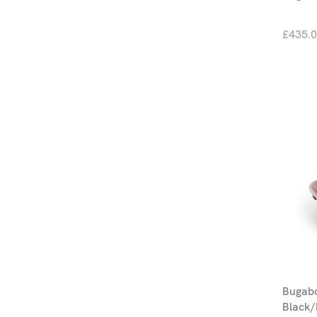
£435.
Bugab
Black/