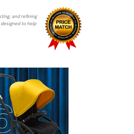
ting, and refining
s designed to help