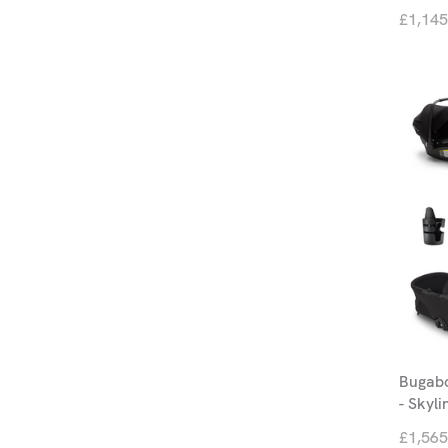
£1,145
Bugabo
- Skyli
£1,565