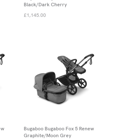
Black/Dark Cherry
£1,145.00
ew
Bugaboo Bugaboo Fox 5 Renew
Graphite/Moon Grey