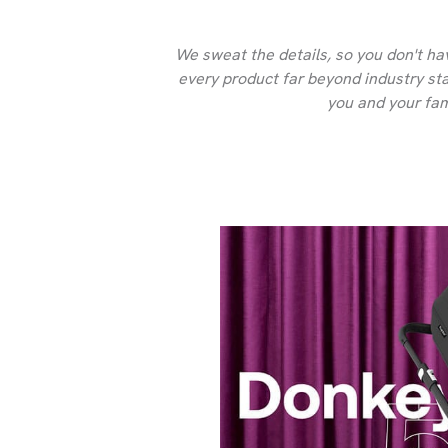
We sweat the details, so you don't ha
every product far beyond industry stan
you and your fam