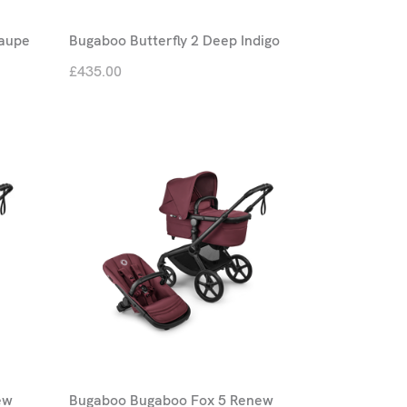
Taupe
Bugaboo Butterfly 2 Deep Indigo
£435.00
ew
Bugaboo Bugaboo Fox 5 Renew