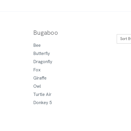
Bugaboo
Sort B
Bee
Butterfly
Dragonfly
Fox
Giraffe
Owl
Turtle Air
Donkey 5