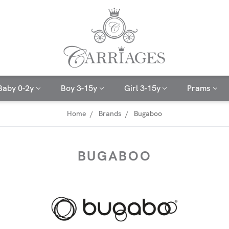
Baby 0-2y
Boy 3-15y
Girl 3-15y
Prams
Home
Brands
Bugaboo
BUGABOO