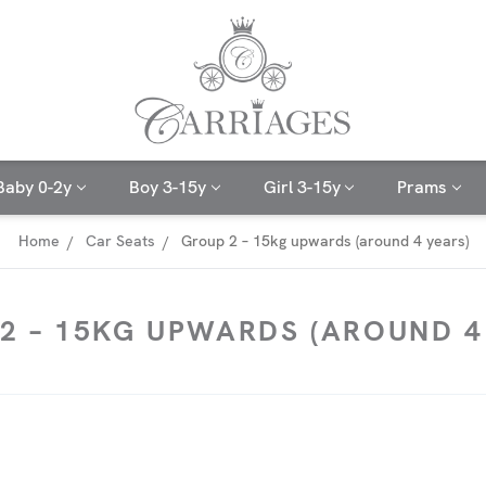
Baby 0-2y
Boy 3-15y
Girl 3-15y
Prams
Home
Car Seats
Group 2 – 15kg upwards (around 4 years)
2 – 15KG UPWARDS (AROUND 4