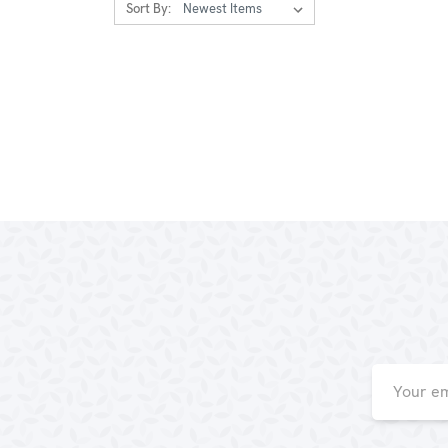
Sort By:
Email
Address