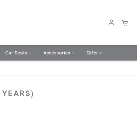
Car Seats
Accessories
Gifts
 YEARS)