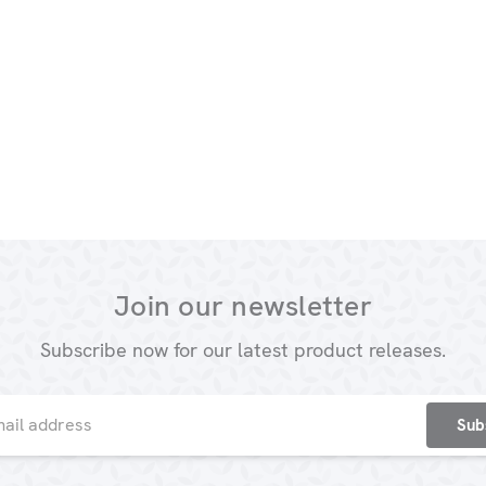
Join our newsletter
Subscribe now for our latest product releases.