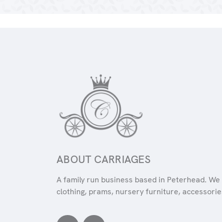
ABOUT CARRIAGES
A family run business based in Peterhead. We 
clothing, prams, nursery furniture, accessories