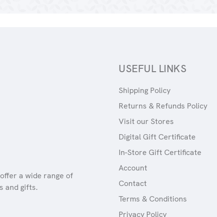
USEFUL LINKS
Shipping Policy
Returns & Refunds Policy
Visit our Stores
Digital Gift Certificate
In-Store Gift Certificate
Account
offer a wide range of
Contact
 and gifts.
Terms & Conditions
Privacy Policy