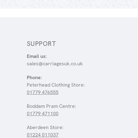
SUPPORT
Email us:
sales@carriagesuk.co.uk
Phone:
Peterhead Clothing Store:
01779 476555
Boddam Pram Centre:
01779 471100
Aberdeen Store:
01224 011037