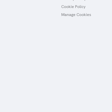
Cookie Policy
Manage Cookies