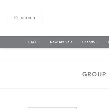
SEARCH
SALE
New Arrivals
Brands
GROUP 