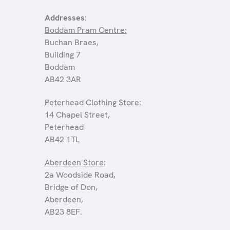
Addresses:
Boddam Pram Centre:
Buchan Braes,
Building 7
Boddam
AB42 3AR
Peterhead Clothing Store:
14 Chapel Street,
Peterhead
AB42 1TL
Aberdeen Store:
2a Woodside Road,
Bridge of Don,
Aberdeen,
AB23 8EF.