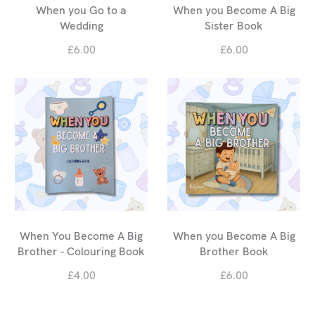
When you Go to a
When you Become A Big
Wedding
Sister Book
£6.00
£6.00
When You Become A Big
When you Become A Big
Brother - Colouring Book
Brother Book
£4.00
£6.00