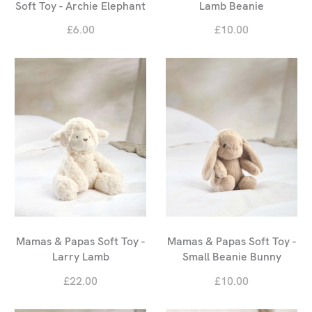
Soft Toy - Archie Elephant
Lamb Beanie
£6.00
£10.00
Mamas & Papas Soft Toy -
Mamas & Papas Soft Toy -
Larry Lamb
Small Beanie Bunny
£22.00
£10.00