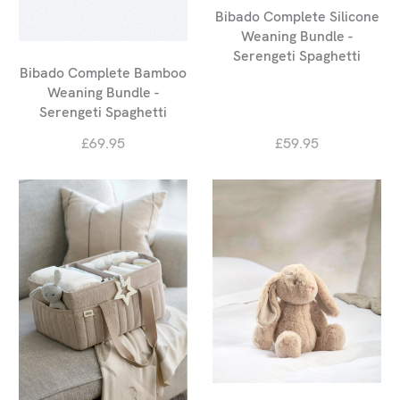
Bibado Complete Silicone
Weaning Bundle -
Serengeti Spaghetti
Bibado Complete Bamboo
Weaning Bundle -
Serengeti Spaghetti
£69.95
£59.95