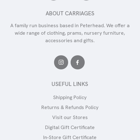
ABOUT CARRIAGES
A family run business based in Peterhead. We offer a
wide range of clothing, prams, nursery furniture,
accessories and gifts.
USEFUL LINKS
Shipping Policy
Returns & Refunds Policy
Visit our Stores
Digital Gift Certificate
In-Store Gift Certificate