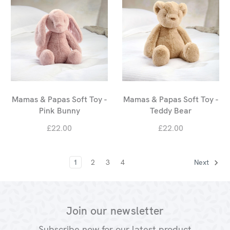
Mamas & Papas Soft Toy -
Mamas & Papas Soft Toy -
Pink Bunny
Teddy Bear
£22.00
£22.00
1
2
3
4
Next
Join our newsletter
Subscribe now for our latest product