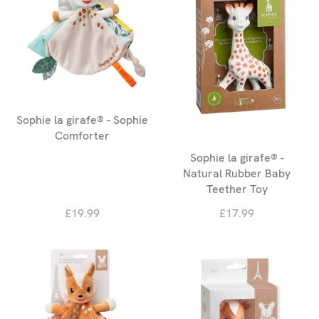
Sophie la girafe® - Sophie
Comforter
Sophie la girafe® -
Natural Rubber Baby
Teether Toy
£19.99
£17.99