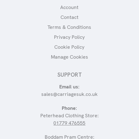
Account
Contact
Terms & Conditions
Privacy Policy
Cookie Policy
Manage Cookies
SUPPORT
Email us:
sales@carriagesuk.co.uk
Phone:
Peterhead Clothing Store:
01779 476555
Boddam Pram Centre: