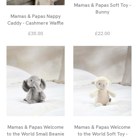
Mamas & Papas Soft Toy -
Bunny
Mamas & Papas Nappy
Caddy - Cashmere Waffle
£35.00
£22.00
Mamas & Papas Welcome
Mamas & Papas Welcome
to the World Small Beanie
to the World Soft Toy -