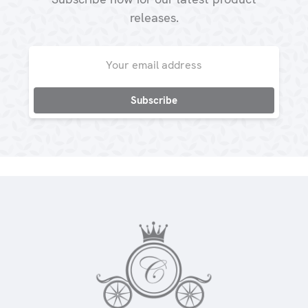
releases.
Email
Address