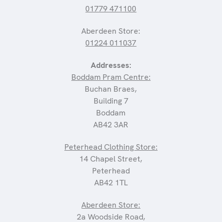
01779 471100
Aberdeen Store:
01224 011037
Addresses:
Boddam Pram Centre:
Buchan Braes,
Building 7
Boddam
AB42 3AR
Peterhead Clothing Store:
14 Chapel Street,
Peterhead
AB42 1TL
Aberdeen Store:
2a Woodside Road,