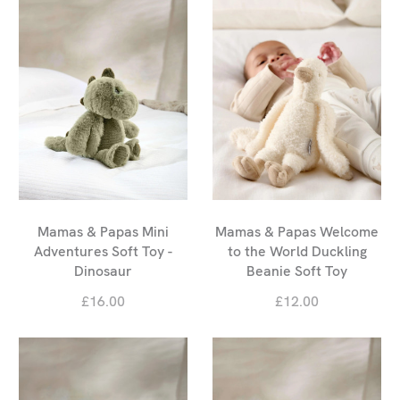
Mamas & Papas Mini
Mamas & Papas Welcome
Adventures Soft Toy -
to the World Duckling
Dinosaur
Beanie Soft Toy
£16.00
£12.00