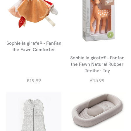
Sophie la girafe® - FanFan
the Fawn Comforter
Sophie la girafe® - Fanfan
the Fawn Natural Rubber
Teether Toy
£19.99
£15.99