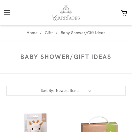
Home
Gifts
Baby Shower/Gift Ideas
BABY SHOWER/GIFT IDEAS
Sort By: