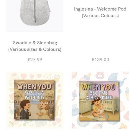
Inglesina - Welcome Pod
(Various Colours)
Swaddle & Sleepbag
(Various sizes & Colours)
£27.99
£139.00