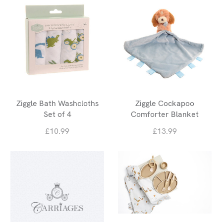
Ziggle Bath Washcloths
Ziggle Cockapoo
Set of 4
Comforter Blanket
£10.99
£13.99