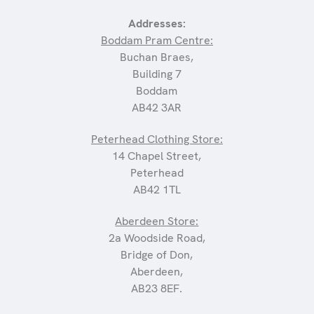
Addresses:
Boddam Pram Centre:
Buchan Braes,
Building 7
Boddam
AB42 3AR
Peterhead Clothing Store:
14 Chapel Street,
Peterhead
AB42 1TL
Aberdeen Store:
2a Woodside Road,
Bridge of Don,
Aberdeen,
AB23 8EF.