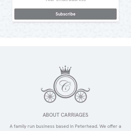
Address
ABOUT CARRIAGES
A family run business based in Peterhead. We offer a