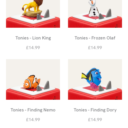
Tonies - Lion King
Tonies - Frozen Olaf
£14.99
£14.99
Tonies - Finding Nemo
Tonies - Finding Dory
£14.99
£14.99