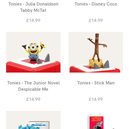
Tonies - Julia Donaldson
Tonies - Disney Coco
Tabby McTat
£14.99
£14.99
Tonies - The Junior Novel
Tonies - Stick Man
Despicable Me
£14.99
£14.99