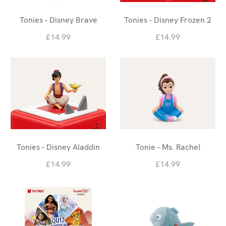
Tonies - Disney Brave
Tonies - Disney Frozen 2
£14.99
£14.99
Tonies - Disney Aladdin
Tonie - Ms. Rachel
£14.99
£14.99