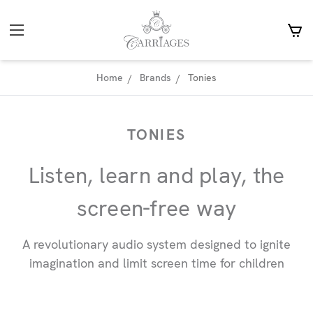
Home
Brands
Tonies
TONIES
Listen, learn and play, the
screen-free way
A revolutionary audio system designed to ignite
imagination and limit screen time for children