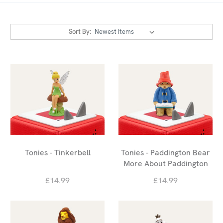
Sort By:
Tonies - Tinkerbell
Tonies - Paddington Bear
More About Paddington
£14.99
£14.99