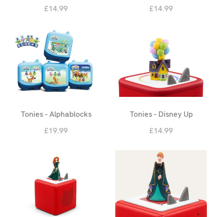
£14.99
£14.99
Tonies - Alphablocks
Tonies - Disney Up
£19.99
£14.99