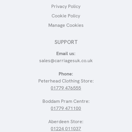
Privacy Policy
Cookie Policy
Manage Cookies
SUPPORT
Email us:
sales@carriagesuk.co.uk
Phone:
Peterhead Clothing Store:
01779 476555
Boddam Pram Centre:
01779 471100
Aberdeen Store:
01224 011037