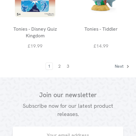
Tonies - Disney Quiz
Tonies - Tiddler
Kingdom
£19.99
£14.99
1
2
3
Next
Join our newsletter
Subscribe now for our latest product
releases.
Email