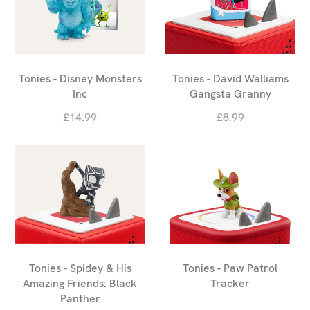
Tonies - Disney Monsters
Tonies - David Walliams
Inc
Gangsta Granny
£14.99
£8.99
Tonies - Spidey & His
Tonies - Paw Patrol
Amazing Friends: Black
Tracker
Panther