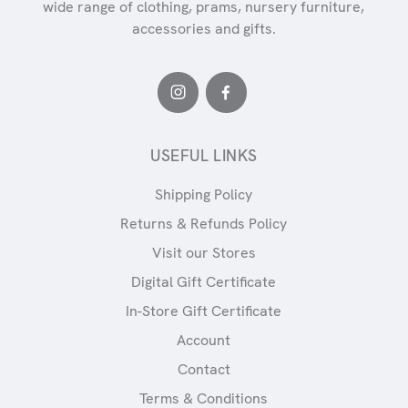
wide range of clothing, prams, nursery furniture,
accessories and gifts.
USEFUL LINKS
Shipping Policy
Returns & Refunds Policy
Visit our Stores
Digital Gift Certificate
In-Store Gift Certificate
Account
Contact
Terms & Conditions