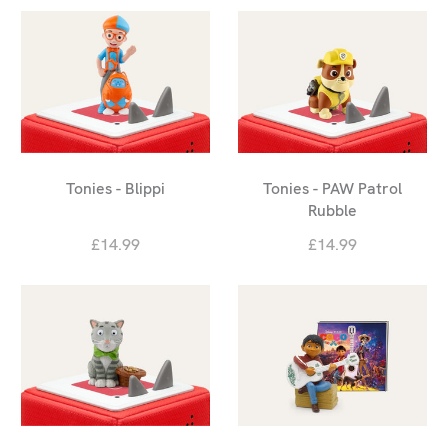
Tonies - Blippi
Tonies - PAW Patrol
Rubble
£14.99
£14.99