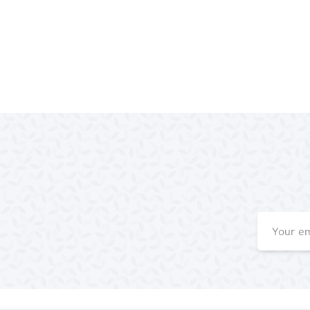
Email
Address