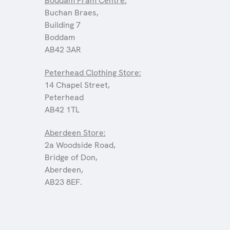
Boddam Pram Centre:
Buchan Braes,
Building 7
Boddam
AB42 3AR
Peterhead Clothing Store:
14 Chapel Street,
Peterhead
AB42 1TL
Aberdeen Store:
2a Woodside Road,
Bridge of Don,
Aberdeen,
AB23 8EF.