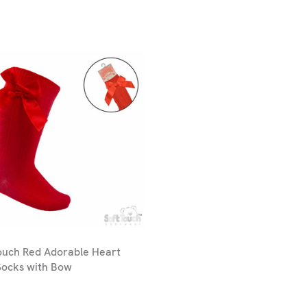
ouch Red Adorable Heart
Socks with Bow