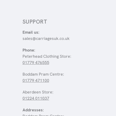
SUPPORT
Email us:
sales@carriagesuk.co.uk
Phone:
Peterhead Clothing Store:
01779 476555
Boddam Pram Centre:
01779 471100
Aberdeen Store:
01224 011037
Addresses: