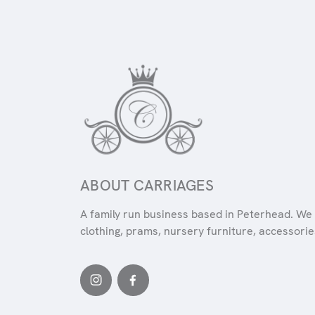
ABOUT CARRIAGES
A family run business based in Peterhead. We 
clothing, prams, nursery furniture, accessories