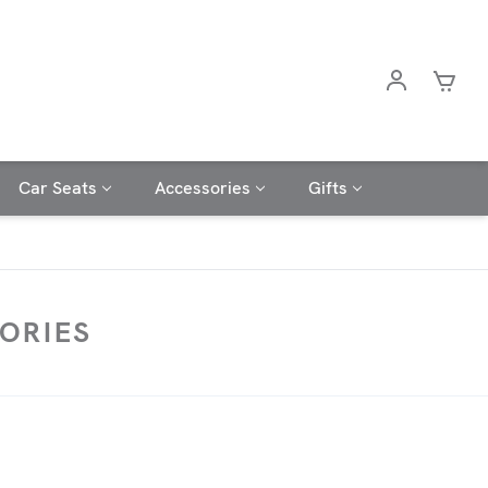
Car Seats
Accessories
Gifts
ORIES