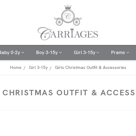
Baby 0-2y
Boy 3-15y
Girl 3-15y
Prams
Home
Girl 3-15y
Girls Christmas Outfit & Accessories
S CHRISTMAS OUTFIT & ACCESS