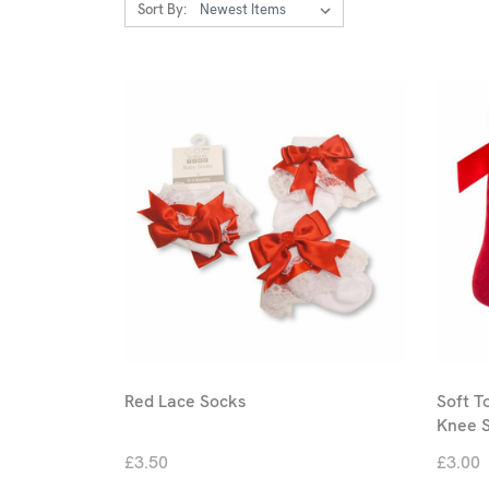
Sort By:
Red Lace Socks
Soft T
Knee 
£3.50
£3.00