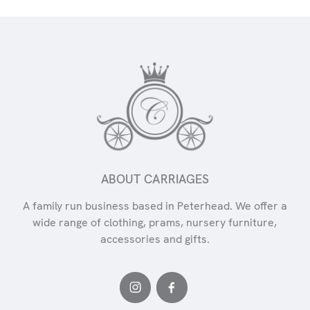
ABOUT CARRIAGES
A family run business based in Peterhead. We offer a
wide range of clothing, prams, nursery furniture,
accessories and gifts.