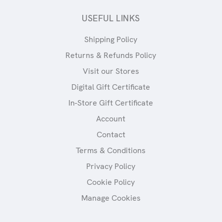
USEFUL LINKS
Shipping Policy
Returns & Refunds Policy
Visit our Stores
Digital Gift Certificate
In-Store Gift Certificate
Account
Contact
Terms & Conditions
Privacy Policy
Cookie Policy
Manage Cookies