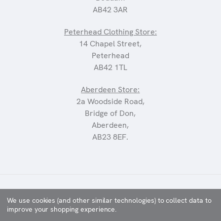
AB42 3AR
Peterhead Clothing Store:
14 Chapel Street,
Peterhead
AB42 1TL
Aberdeen Store:
2a Woodside Road,
Bridge of Don,
Aberdeen,
AB23 8EF.
©2025 CARRIAGES
We use cookies (and other similar technologies) to collect data to
improve your shopping experience.
WEBSITE BY
XTENSIVE