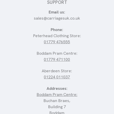
SUPPORT
Email us:
sales@carriagesuk.co.uk
Phone:
Peterhead Clothing Store:
01779 476555
Boddam Pram Centre:
01779 471100
Aberdeen Store:
01224 011037
Addresses:
Boddam Pram Centre:
Buchan Braes,
Building 7
Boddam