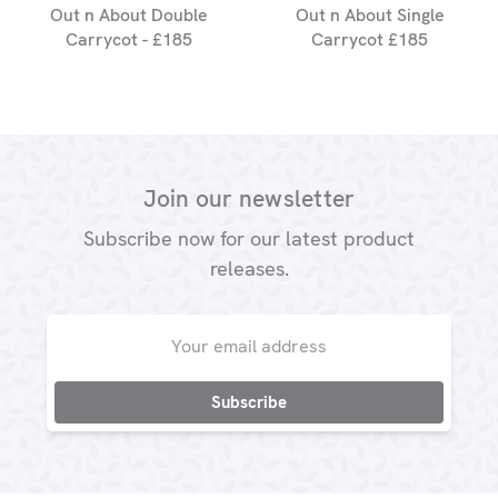
Out n About Double
Out n About Single
Carrycot - £185
Carrycot £185
Join our newsletter
Subscribe now for our latest product
releases.
Email
Address