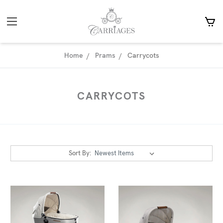
Home
Prams
Carrycots
CARRYCOTS
Sort By: