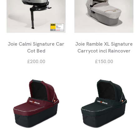
Joie Calmi Signature Car
Joie Ramble XL Signature
Cot Bed
Carrycot incl Raincover
£200.00
£150.00