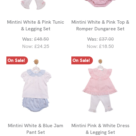
Mintini White & Pink Tunic
Mintini White & Pink Top &
& Legging Set
Romper Dungaree Set
Was:
£48.50
Was:
£37.00
Now:
£24.25
Now:
£18.50
On Sale!
On Sale!
Mintini White & Blue Jam
Mintini Pink & White Dress
Pant Set
& Legging Set