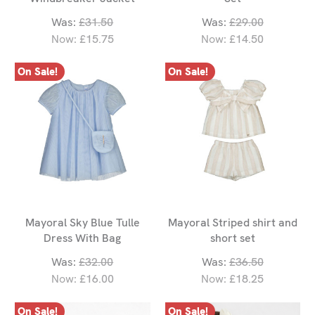
Was:
£31.50
Was:
£29.00
Now:
£15.75
Now:
£14.50
On Sale!
On Sale!
Mayoral Sky Blue Tulle
Mayoral Striped shirt and
Dress With Bag
short set
Was:
£32.00
Was:
£36.50
Now:
£16.00
Now:
£18.25
On Sale!
On Sale!