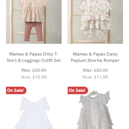
Mamas & Papas Ditsy T-
Mamas & Papas Daisy
Shirt & Leggings Outfit Set
Peplum Shortie Romper
Was:
£20.00
Was:
£22.00
Now:
£10.00
Now:
£11.00
On Sale!
On Sale!