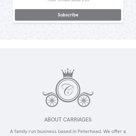
Address
ABOUT CARRIAGES
A family run business based in Peterhead. We offer a