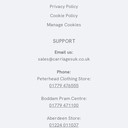
Privacy Policy
Cookie Policy
Manage Cookies
SUPPORT
Email us:
sales@carriagesuk.co.uk
Phone:
Peterhead Clothing Store:
01779 476555
Boddam Pram Centre:
01779 471100
Aberdeen Store:
01224 011037