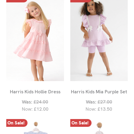
Harris Kids Hollie Dress
Harris Kids Mia Purple Set
Was:
£24.00
Was:
£27.00
Now:
£12.00
Now:
£13.50
On Sale!
On Sale!