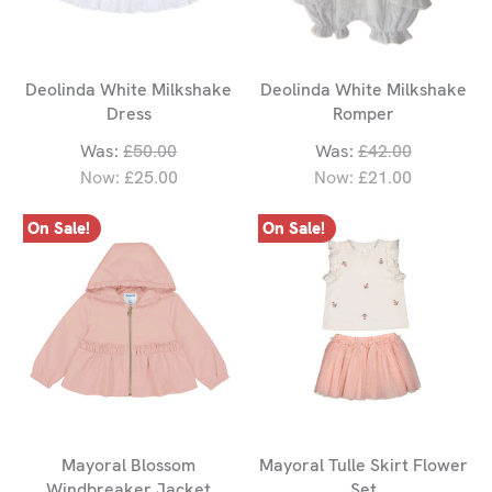
Deolinda White Milkshake
Deolinda White Milkshake
Dress
Romper
Was:
£50.00
Was:
£42.00
Now:
£25.00
Now:
£21.00
On Sale!
On Sale!
Mayoral Blossom
Mayoral Tulle Skirt Flower
Windbreaker Jacket
Set