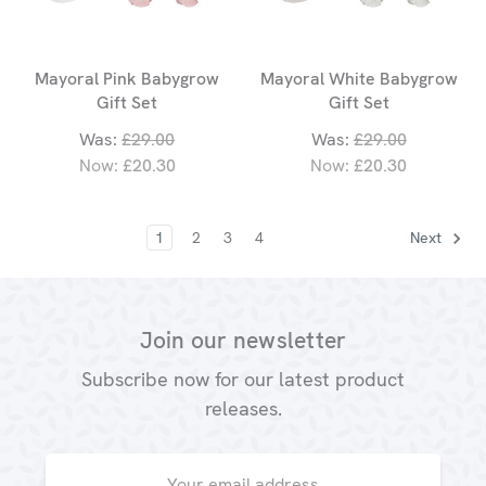
Mayoral Pink Babygrow
Mayoral White Babygrow
Gift Set
Gift Set
Was:
£29.00
Was:
£29.00
Now:
£20.30
Now:
£20.30
1
2
3
4
Next
Join our newsletter
Subscribe now for our latest product
releases.
Email