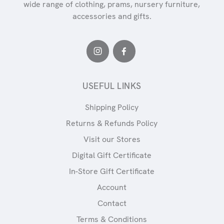
wide range of clothing, prams, nursery furniture,
accessories and gifts.
USEFUL LINKS
Shipping Policy
Returns & Refunds Policy
Visit our Stores
Digital Gift Certificate
In-Store Gift Certificate
Account
Contact
Terms & Conditions