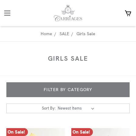
Home
SALE
Girls Sale
GIRLS SALE
FILTER BY CATEGORY
Sort By:
On Sale!
On Sale!