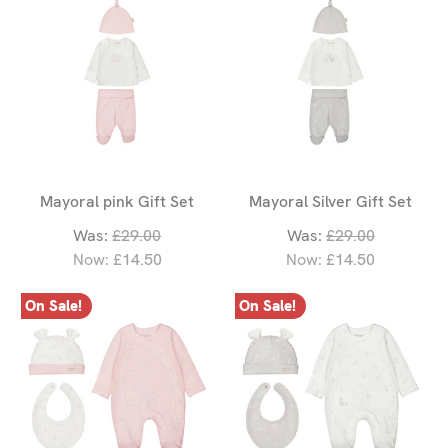
Mayoral pink Gift Set
Mayoral Silver Gift Set
Was:
£29.00
Was:
£29.00
Now:
£14.50
Now:
£14.50
On Sale!
On Sale!