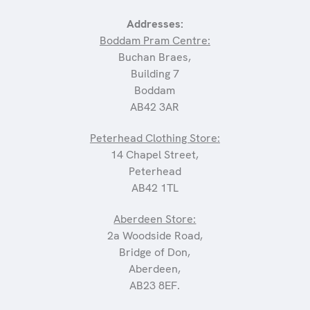
Addresses:
Boddam Pram Centre:
Buchan Braes,
Building 7
Boddam
AB42 3AR
Peterhead Clothing Store:
14 Chapel Street,
Peterhead
AB42 1TL
Aberdeen Store:
2a Woodside Road,
Bridge of Don,
Aberdeen,
AB23 8EF.