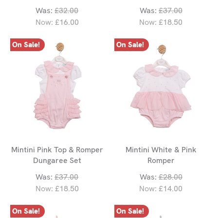
Was:
£32.00
Was:
£37.00
Now:
£16.00
Now:
£18.50
On Sale!
On Sale!
Mintini Pink Top & Romper
Mintini White & Pink
Dungaree Set
Romper
Was:
£37.00
Was:
£28.00
Now:
£18.50
Now:
£14.00
On Sale!
On Sale!