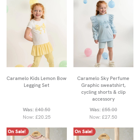
Caramelo Kids Lemon Bow
Caramelo Sky Perfume
Legging Set
Graphic sweatshirt,
cycling shorts & clip
accessory
Was:
£40.50
Was:
£55.00
Now:
£20.25
Now:
£27.50
On Sale!
On Sale!