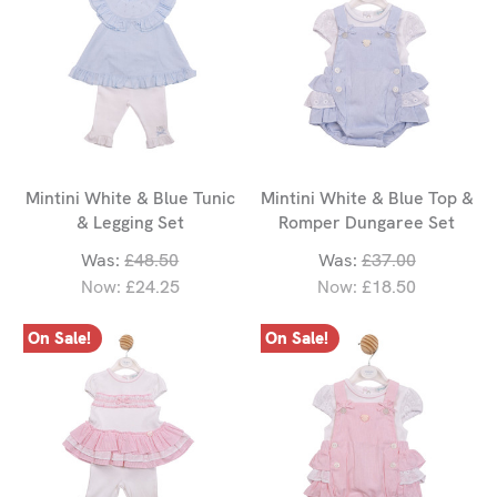
Mintini White & Blue Tunic
Mintini White & Blue Top &
& Legging Set
Romper Dungaree Set
Was:
£48.50
Was:
£37.00
Now:
£24.25
Now:
£18.50
On Sale!
On Sale!