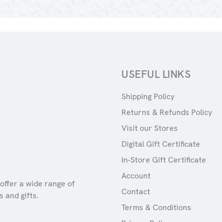
USEFUL LINKS
Shipping Policy
Returns & Refunds Policy
Visit our Stores
Digital Gift Certificate
In-Store Gift Certificate
Account
offer a wide range of
Contact
 and gifts.
Terms & Conditions