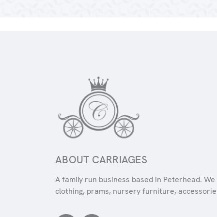
ABOUT CARRIAGES
A family run business based in Peterhead. We 
clothing, prams, nursery furniture, accessories