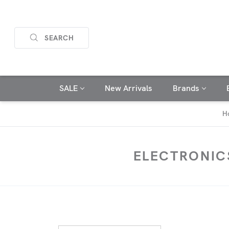
SEARCH
SALE
New Arrivals
Brands
H
ELECTRONIC