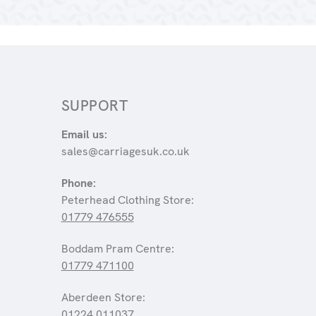
SUPPORT
Email us:
sales@carriagesuk.co.uk
Phone:
Peterhead Clothing Store:
01779 476555
Boddam Pram Centre:
01779 471100
Aberdeen Store:
01224 011037