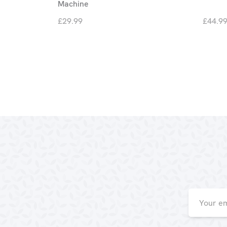
Machine
£29.99
£44.9
Email
Address