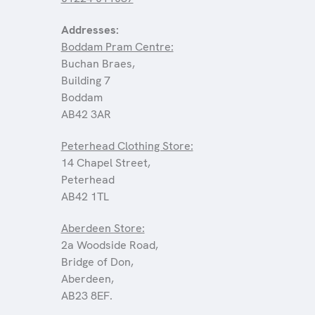
Addresses:
Boddam Pram Centre:
Buchan Braes,
Building 7
Boddam
AB42 3AR
Peterhead Clothing Store:
14 Chapel Street,
Peterhead
AB42 1TL
Aberdeen Store:
2a Woodside Road,
Bridge of Don,
Aberdeen,
AB23 8EF.