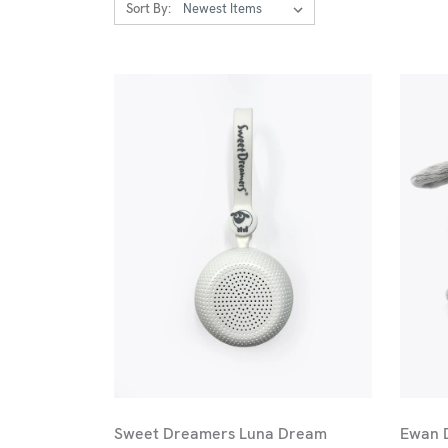
Sort By:
Sweet Dreamers Luna Dream
Ewan 