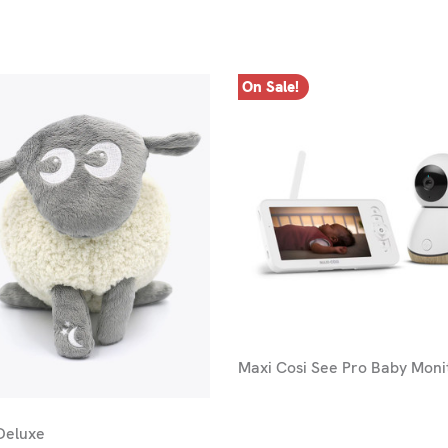
On Sale!
Maxi Cosi See Pro Baby Moni
Deluxe