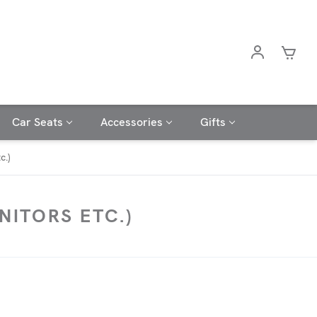
Car Seats
Accessories
Gifts
c.)
ITORS ETC.)