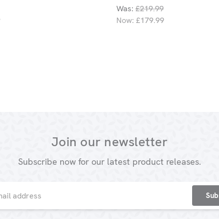
Was:
£219.99
9
Now:
£179.99
Join our newsletter
Subscribe now for our latest product releases.