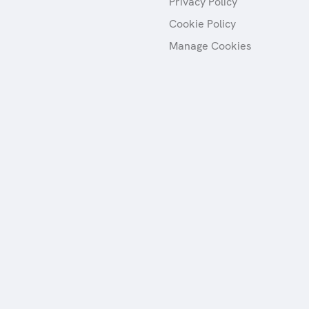
Privacy Policy
Cookie Policy
Manage Cookies