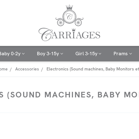
Baby 0-2y
Boy 3-15y
Girl 3-15y
Prams
ome
Accessories
Electronics (Sound machines, Baby Monitors et
S (SOUND MACHINES, BABY MON