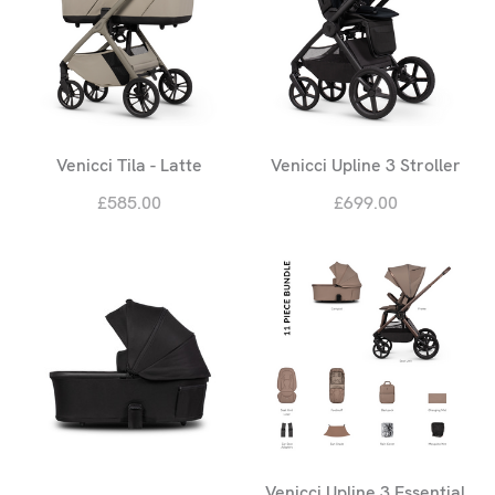
Venicci Tila - Latte
Venicci Upline 3 Stroller
£585.00
£699.00
Venicci Upline 3 Essential