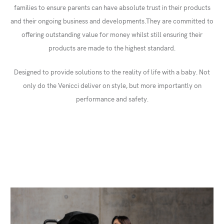
families to ensure parents can have absolute trust in their products
and their ongoing business and developments.They are committed to
offering outstanding value for money whilst still ensuring their
products are made to the highest standard.
Designed to provide solutions to the reality of life with a baby. Not
only do the Venicci deliver on style, but more importantly on
performance and safety.