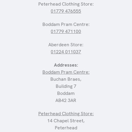
Peterhead Clothing Store:
01779 476555
Boddam Pram Centre:
01779 471100
Aberdeen Store:
01224 011037
Addresses:
Boddam Pram Centre:
Buchan Braes,
Building 7
Boddam
AB42 3AR
Peterhead Clothing Store:
14 Chapel Street,
Peterhead