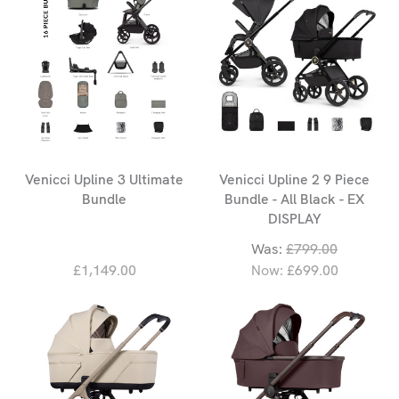
Venicci Upline 3 Ultimate
Venicci Upline 2 9 Piece
Bundle
Bundle - All Black - EX
DISPLAY
Was:
£799.00
£1,149.00
Now:
£699.00