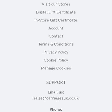
Visit our Stores
Digital Gift Certificate
In-Store Gift Certificate
Account
Contact
Terms & Conditions
Privacy Policy
Cookie Policy
Manage Cookies
SUPPORT
Email us:
sales@carriagesuk.co.uk
Phone: