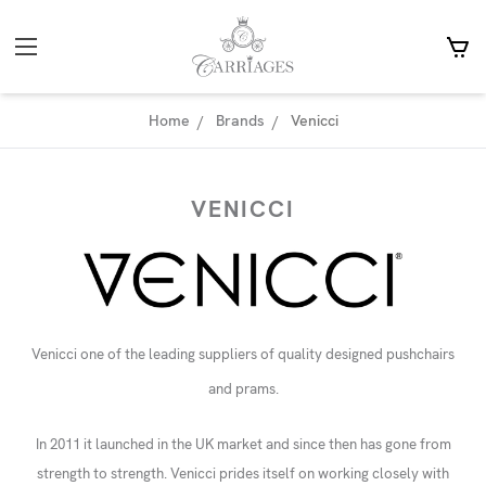
Home
Brands
Venicci
VENICCI
Venicci one of the leading suppliers of quality designed pushchairs
and prams.
In 2011 it launched in the UK market and since then has gone from
strength to strength. Venicci prides itself on working closely with