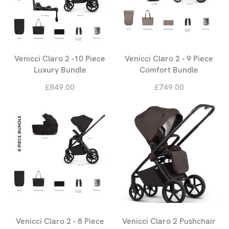
Venicci Claro 2 -10 Piece
Venicci Claro 2 - 9 Piece
Luxury Bundle
Comfort Bundle
£849.00
£749.00
Venicci Claro 2 - 8 Piece
Venicci Claro 2 Pushchair