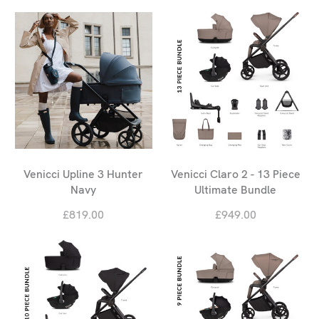
Venicci Upline 3 Hunter
Venicci Claro 2 - 13 Piece
Navy
Ultimate Bundle
£819.00
£949.00