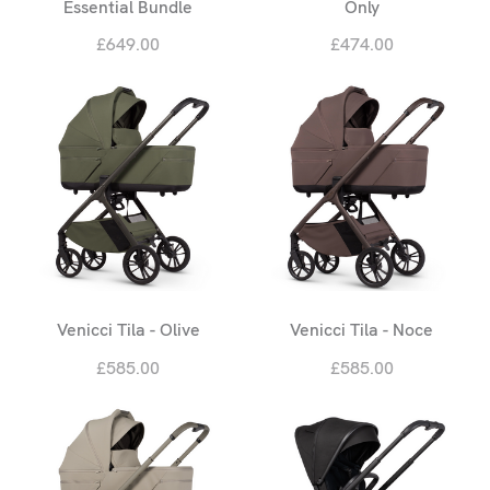
Essential Bundle
Only
£649.00
£474.00
Venicci Tila - Olive
Venicci Tila - Noce
£585.00
£585.00