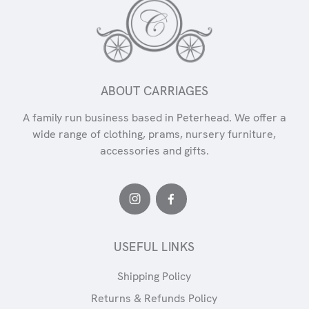
ABOUT CARRIAGES
A family run business based in Peterhead. We offer a
wide range of clothing, prams, nursery furniture,
accessories and gifts.
USEFUL LINKS
Shipping Policy
Returns & Refunds Policy