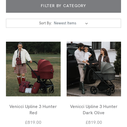
FILTER BY CATEGORY
Sort By:
Venicci Upline 3 Hunter
Venicci Upline 3 Hunter
Red
Dark Olive
£819.00
£819.00