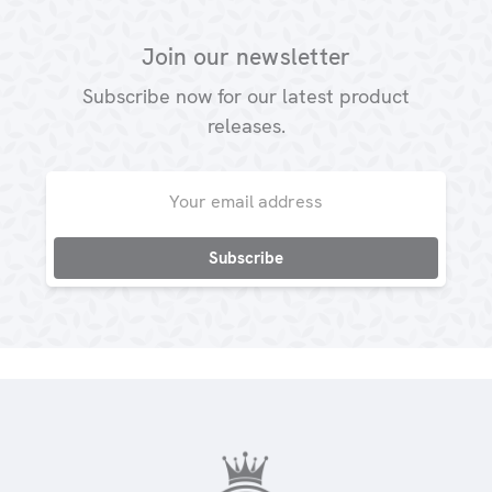
Join our newsletter
Subscribe now for our latest product
releases.
Email
Address