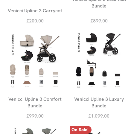
Bundle
Venicci Upline 3 Carrycot
£200.00
£899.00
Venicci Upline 3 Comfort
Venicci Upline 3 Luxury
Bundle
Bundle
£999.00
£1,099.00
On Sale!