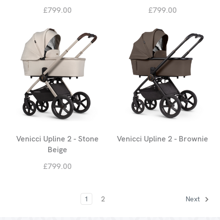
£799.00
£799.00
Venicci Upline 2 - Stone
Venicci Upline 2 - Brownie
Beige
£799.00
1
2
Next