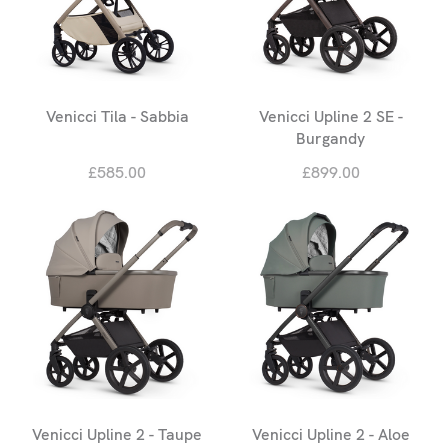
Venicci Tila - Sabbia
Venicci Upline 2 SE -
Burgandy
£585.00
£899.00
Venicci Upline 2 - Taupe
Venicci Upline 2 - Aloe