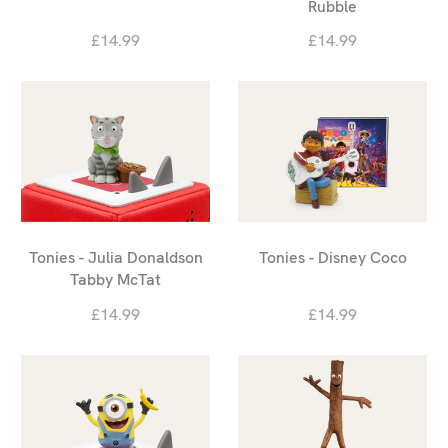
Rubble
£14.99
£14.99
Tonies - Julia Donaldson
Tonies - Disney Coco
Tabby McTat
£14.99
£14.99