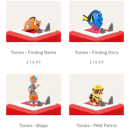
Tonies - Finding Nemo
Tonies - Finding Dory
£14.99
£14.99
Tonies - Blippi
Tonies - PAW Patrol