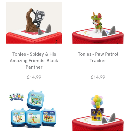
Tonies - Spidey & His
Tonies - Paw Patrol
Amazing Friends: Black
Tracker
Panther
£14.99
£14.99