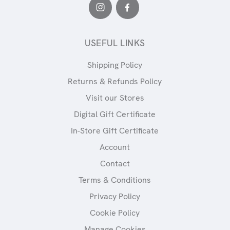
USEFUL LINKS
Shipping Policy
Returns & Refunds Policy
Visit our Stores
Digital Gift Certificate
In-Store Gift Certificate
Account
Contact
Terms & Conditions
Privacy Policy
Cookie Policy
Manage Cookies