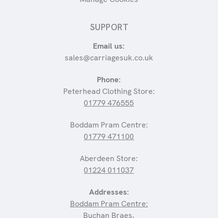
SUPPORT
Email us:
sales@carriagesuk.co.uk
Phone:
Peterhead Clothing Store:
01779 476555
Boddam Pram Centre:
01779 471100
Aberdeen Store:
01224 011037
Addresses:
Boddam Pram Centre:
Buchan Braes,