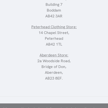
Building 7
Boddam
AB42 3AR
Peterhead Clothing Store:
14 Chapel Street,
Peterhead
AB42 1TL
Aberdeen Store:
2a Woodside Road,
Bridge of Don,
Aberdeen,
AB23 8EF.
©2025 CARRIAGES