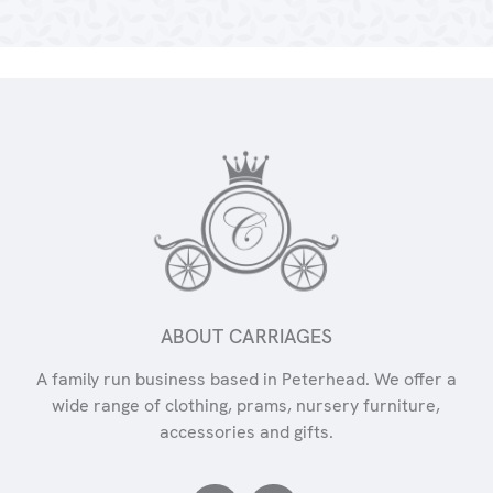
ABOUT CARRIAGES
A family run business based in Peterhead. We offer a
wide range of clothing, prams, nursery furniture,
accessories and gifts.