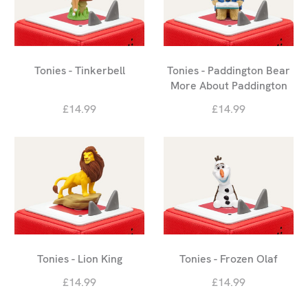
Tonies - Tinkerbell
Tonies - Paddington Bear
More About Paddington
£14.99
£14.99
Tonies - Lion King
Tonies - Frozen Olaf
£14.99
£14.99