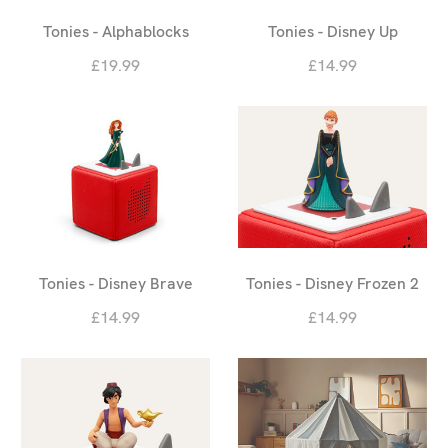
Tonies - Alphablocks
Tonies - Disney Up
£19.99
£14.99
Tonies - Disney Brave
Tonies - Disney Frozen 2
£14.99
£14.99