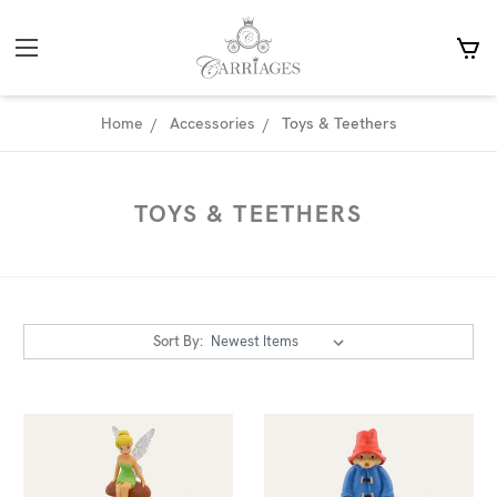
Home
Accessories
Toys & Teethers
TOYS & TEETHERS
Sort By: