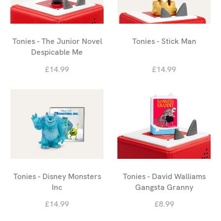
Tonies - The Junior Novel
Tonies - Stick Man
Despicable Me
£14.99
£14.99
Tonies - Disney Monsters
Tonies - David Walliams
Inc
Gangsta Granny
£14.99
£8.99