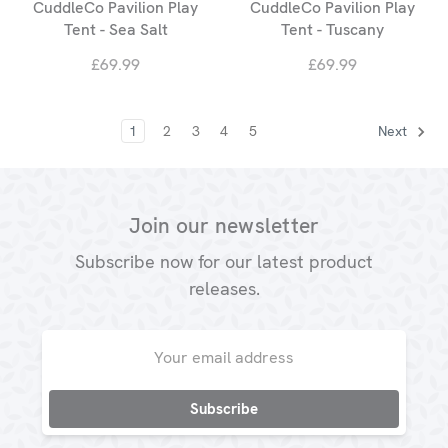
CuddleCo Pavilion Play
CuddleCo Pavilion Play
Tent - Sea Salt
Tent - Tuscany
£69.99
£69.99
1
2
3
4
5
Next
Join our newsletter
Subscribe now for our latest product
releases.
Email
Address