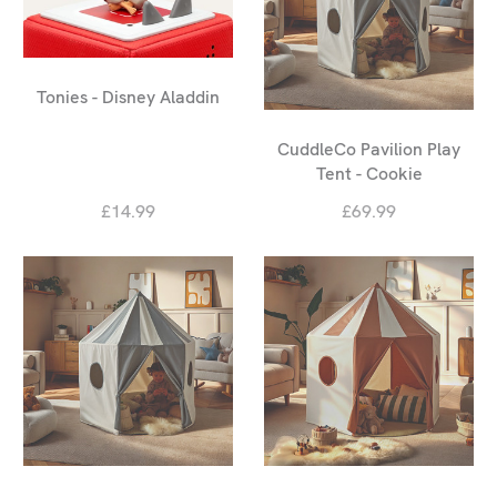
Tonies - Disney Aladdin
CuddleCo Pavilion Play
Tent - Cookie
£14.99
£69.99