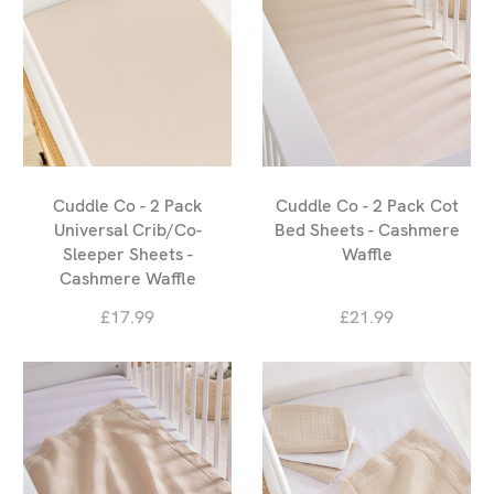
Cuddle Co - 2 Pack
Cuddle Co - 2 Pack Cot
Universal Crib/Co-
Bed Sheets - Cashmere
Sleeper Sheets -
Waffle
Cashmere Waffle
£17.99
£21.99