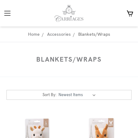
Home
Accessories
Blankets/Wraps
BLANKETS/WRAPS
Sort By: