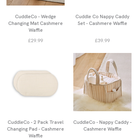
CuddleCo - Wedge
Cuddle Co Nappy Caddy
Changing Mat Cashmere
Set - Cashmere Waffle
Waffle
£29.99
£39.99
CuddleCo - 2 Pack Travel
CuddleCo - Nappy Caddy -
Changing Pad - Cashmere
Cashmere Waffle
Waffle