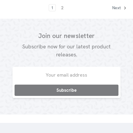
1
2
Next
Join our newsletter
Subscribe now for our latest product
releases.
Email
Address