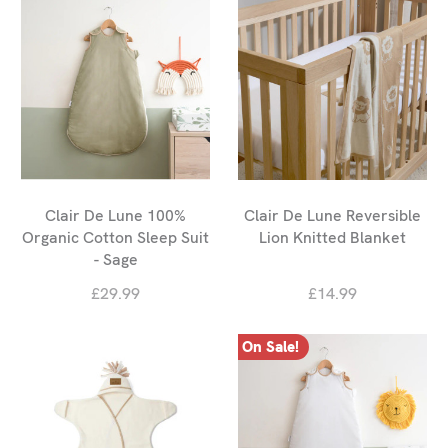
Clair De Lune 100%
Clair De Lune Reversible
Organic Cotton Sleep Suit
Lion Knitted Blanket
- Sage
£29.99
£14.99
On Sale!