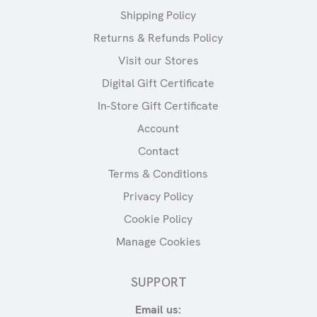
Shipping Policy
Returns & Refunds Policy
Visit our Stores
Digital Gift Certificate
In-Store Gift Certificate
Account
Contact
Terms & Conditions
Privacy Policy
Cookie Policy
Manage Cookies
SUPPORT
Email us: