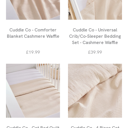
Cuddle Co - Comforter
Cuddle Co - Universal
Blanket Cashmere Waffle
Crib/Co-Sleeper Bedding
Set - Cashmere Waffle
£19.99
£39.99
Cuddle Co - Cot Bed Quilt
Cuddle Co - 4 Piece Cot