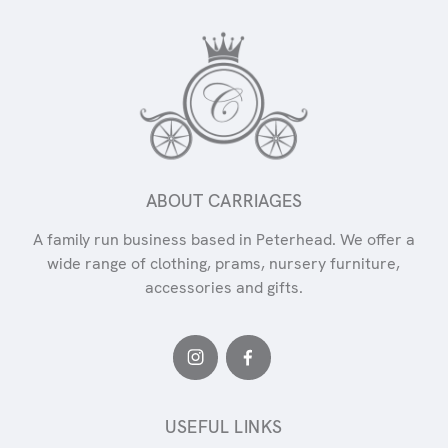
ABOUT CARRIAGES
A family run business based in Peterhead. We offer a
wide range of clothing, prams, nursery furniture,
accessories and gifts.
USEFUL LINKS