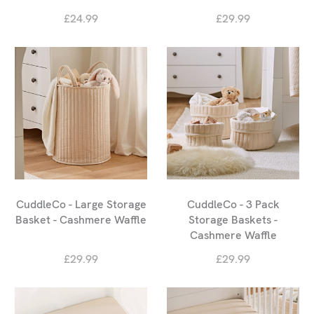
£24.99
£29.99
CuddleCo - Large Storage
CuddleCo - 3 Pack
Basket - Cashmere Waffle
Storage Baskets -
Cashmere Waffle
£29.99
£29.99