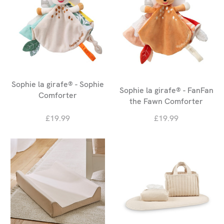
Sophie la girafe® - Sophie
Sophie la girafe® - FanFan
Comforter
the Fawn Comforter
£19.99
£19.99