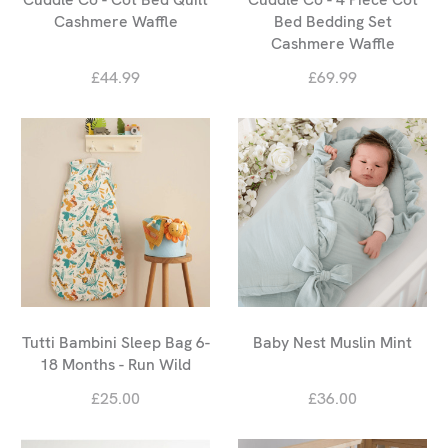
Cashmere Waffle
Bed Bedding Set
Cashmere Waffle
£44.99
£69.99
Tutti Bambini Sleep Bag 6-
Baby Nest Muslin Mint
18 Months - Run Wild
£25.00
£36.00