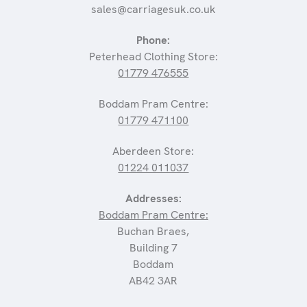
sales@carriagesuk.co.uk
Phone:
Peterhead Clothing Store:
01779 476555
Boddam Pram Centre:
01779 471100
Aberdeen Store:
01224 011037
Addresses:
Boddam Pram Centre:
Buchan Braes,
Building 7
Boddam
AB42 3AR