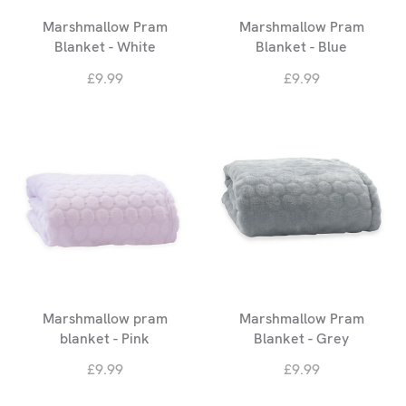
Marshmallow Pram
Marshmallow Pram
Blanket - White
Blanket - Blue
£9.99
£9.99
Marshmallow pram
Marshmallow Pram
blanket - Pink
Blanket - Grey
£9.99
£9.99