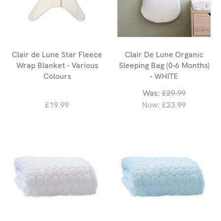
Clair de Lune Star Fleece
Clair De Lune Organic
Wrap Blanket - Various
Sleeping Bag (0-6 Months)
Colours
- WHITE
Was:
£29.99
£19.99
Now:
£23.99