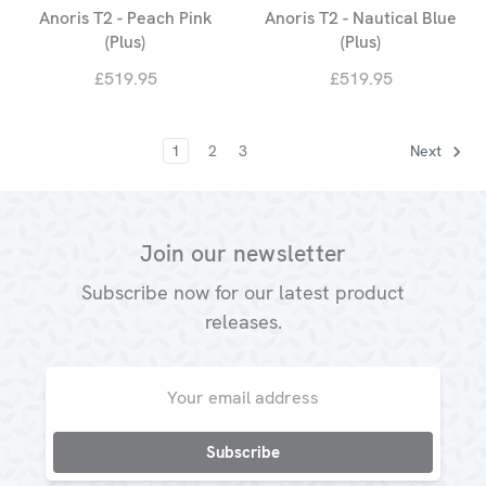
Anoris T2 - Peach Pink
Anoris T2 - Nautical Blue
(Plus)
(Plus)
£519.95
£519.95
1
2
3
Next
Join our newsletter
Subscribe now for our latest product
releases.
Email
Address