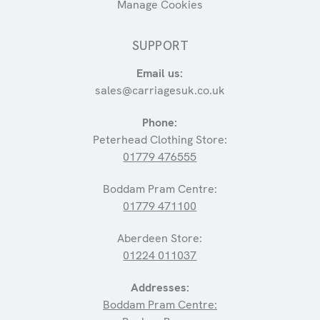
Manage Cookies
SUPPORT
Email us:
sales@carriagesuk.co.uk
Phone:
Peterhead Clothing Store:
01779 476555
Boddam Pram Centre:
01779 471100
Aberdeen Store:
01224 011037
Addresses:
Boddam Pram Centre: