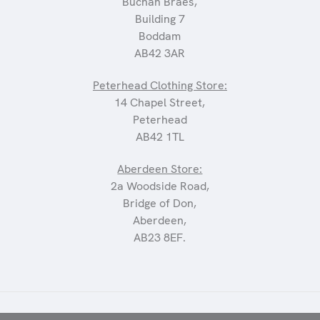
Buchan Braes,
Building 7
Boddam
AB42 3AR
Peterhead Clothing Store:
14 Chapel Street,
Peterhead
AB42 1TL
Aberdeen Store:
2a Woodside Road,
Bridge of Don,
Aberdeen,
AB23 8EF.
©2025 CARRIAGES