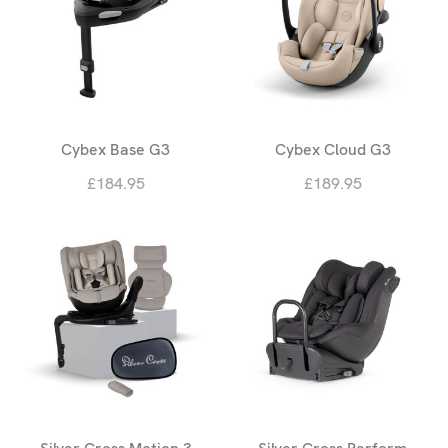
Cybex Base G3
Cybex Cloud G3
£184.95
£189.95