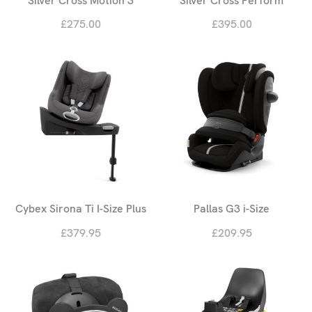
Silver Cross Motion 3
Silver Cross Perform
£275.00
£395.00
Cybex Sirona Ti I-Size Plus
Pallas G3 i-Size
£379.95
£209.95