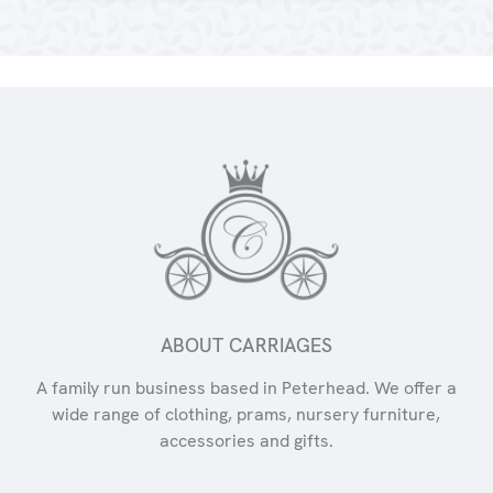
ABOUT CARRIAGES
A family run business based in Peterhead. We offer a
wide range of clothing, prams, nursery furniture,
accessories and gifts.