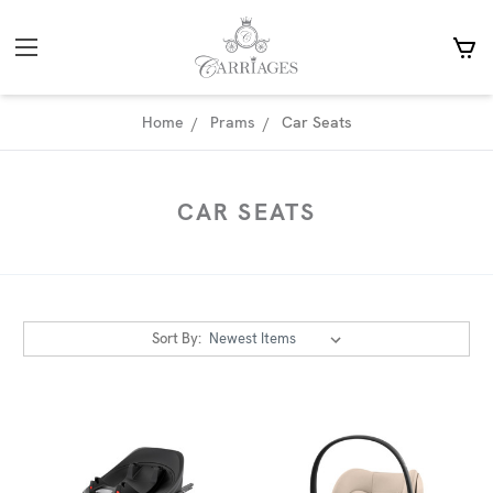
Home
Prams
Car Seats
CAR SEATS
Sort By: