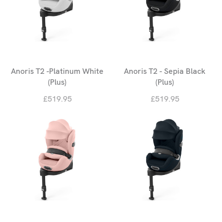
Anoris T2 -Platinum White
Anoris T2 - Sepia Black
(Plus)
(Plus)
£519.95
£519.95