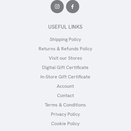
USEFUL LINKS
Shipping Policy
Returns & Refunds Policy
Visit our Stores
Digital Gift Certificate
In-Store Gift Certificate
Account
Contact
Terms & Conditions
Privacy Policy
Cookie Policy