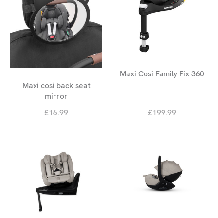
Maxi Cosi Family Fix 360
Maxi cosi back seat
mirror
£16.99
£199.99