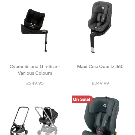
Cybex Sirona Gi i-Size -
Maxi Cosi Quartz 360
Various Colours
£249.95
£249.99
On Sale!