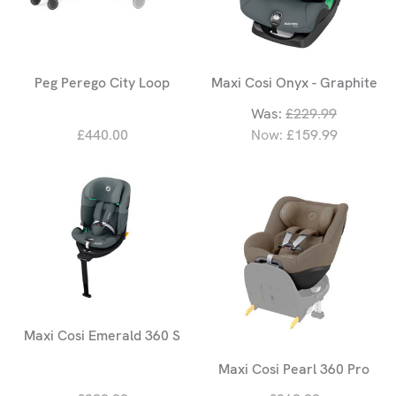
Peg Perego City Loop
Maxi Cosi Onyx - Graphite
Was:
£229.99
£440.00
Now:
£159.99
Maxi Cosi Emerald 360 S
Maxi Cosi Pearl 360 Pro