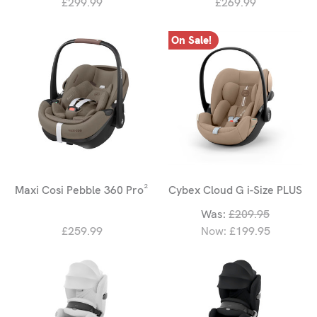
£299.99
£269.99
On Sale!
Maxi Cosi Pebble 360 Pro²
Cybex Cloud G i-Size PLUS
Was:
£209.95
£259.99
Now:
£199.95