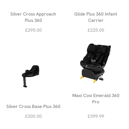
Silver Cross Approach
Glide Plus 360 Infant
Plus 360
Carrier
£295.00
£225.00
Maxi Cosi Emerald 360
Pro
Silver Cross Base Plus 360
£200.00
£399.99