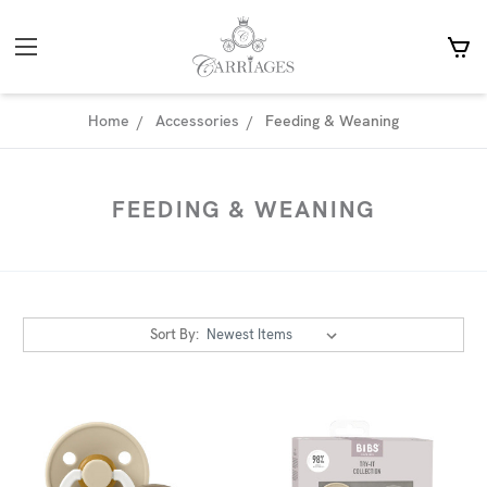
Home
Accessories
Feeding & Weaning
FEEDING & WEANING
Sort By: