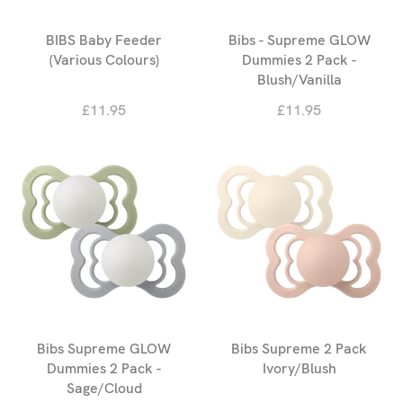
BIBS Baby Feeder
Bibs - Supreme GLOW
(Various Colours)
Dummies 2 Pack -
Blush/Vanilla
£11.95
£11.95
Bibs Supreme GLOW
Bibs Supreme 2 Pack
Dummies 2 Pack -
Ivory/Blush
Sage/Cloud