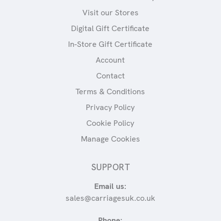
Visit our Stores
Digital Gift Certificate
In-Store Gift Certificate
Account
Contact
Terms & Conditions
Privacy Policy
Cookie Policy
Manage Cookies
SUPPORT
Email us:
sales@carriagesuk.co.uk
Phone: