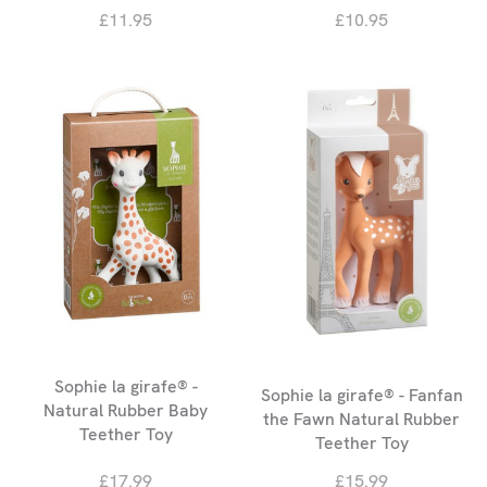
£11.95
£10.95
Sophie la girafe® -
Sophie la girafe® - Fanfan
Natural Rubber Baby
the Fawn Natural Rubber
Teether Toy
Teether Toy
£17.99
£15.99