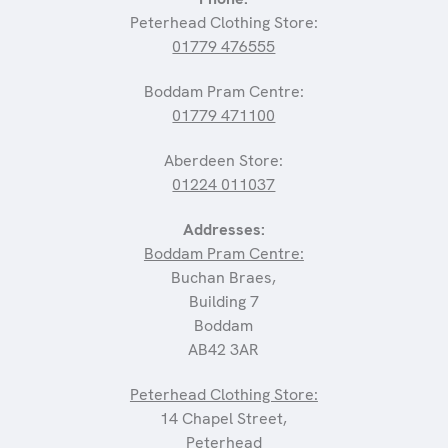
Peterhead Clothing Store:
01779 476555
Boddam Pram Centre:
01779 471100
Aberdeen Store:
01224 011037
Addresses:
Boddam Pram Centre:
Buchan Braes,
Building 7
Boddam
AB42 3AR
Peterhead Clothing Store:
14 Chapel Street,
Peterhead