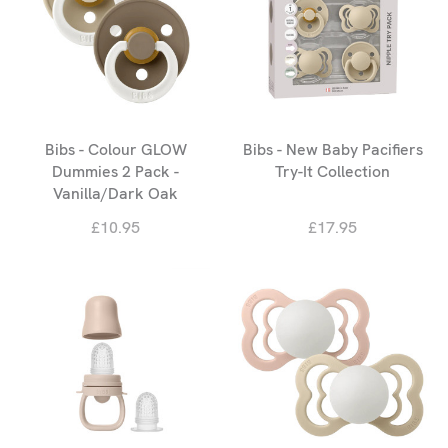
Bibs - Colour GLOW
Bibs - New Baby Pacifiers
Dummies 2 Pack -
Try-It Collection
Vanilla/Dark Oak
£10.95
£17.95