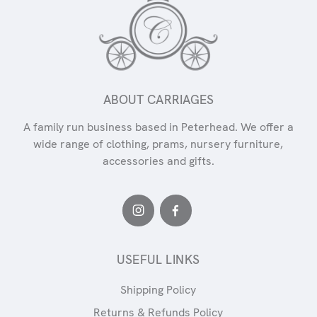
ABOUT CARRIAGES
A family run business based in Peterhead. We offer a
wide range of clothing, prams, nursery furniture,
accessories and gifts.
USEFUL LINKS
Shipping Policy
Returns & Refunds Policy