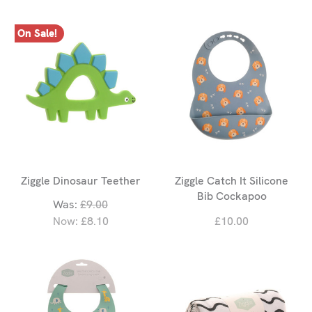
On Sale!
Ziggle Dinosaur Teether
Ziggle Catch It Silicone
Bib Cockapoo
Was:
£9.00
Now:
£8.10
£10.00