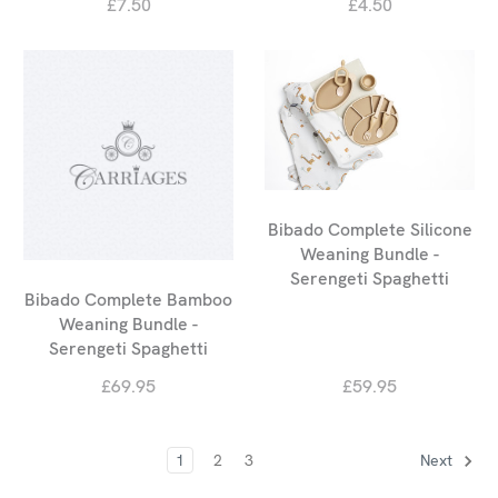
£7.50
£4.50
Bibado Complete Silicone
Weaning Bundle -
Serengeti Spaghetti
Bibado Complete Bamboo
Weaning Bundle -
Serengeti Spaghetti
£69.95
£59.95
1
2
3
Next