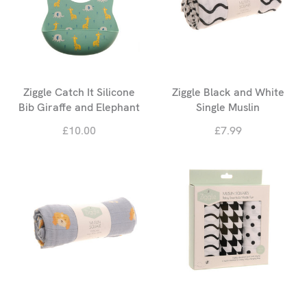
Ziggle Catch It Silicone
Ziggle Black and White
Bib Giraffe and Elephant
Single Muslin
£10.00
£7.99