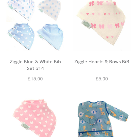
Ziggle Blue & White Bib
Ziggle Hearts & Bows BiB
Set of 4
£15.00
£5.00