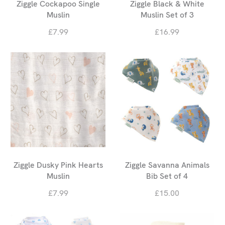
Ziggle Cockapoo Single
Ziggle Black & White
Muslin
Muslin Set of 3
£7.99
£16.99
Ziggle Dusky Pink Hearts
Ziggle Savanna Animals
Muslin
Bib Set of 4
£7.99
£15.00