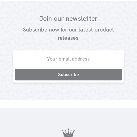
Join our newsletter
Subscribe now for our latest product
releases.
Email
Address