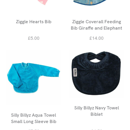
Ziggle Hearts Bib
Ziggle Coverall Feeding
Bib Giraffe and Elephant
£5.00
£14.00
Silly Billyz Navy Towel
Biblet
Silly Billyz Aqua Towel
Small Long Sleeve Bib