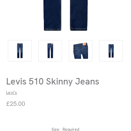
Levis 510 Skinny Jeans
Levi’s
£25.00
Size:
Required