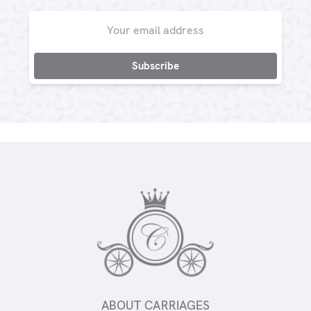
Email
Address
ABOUT CARRIAGES