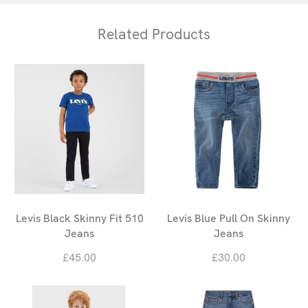
Related Products
Levis Black Skinny Fit 510
Levis Blue Pull On Skinny
Jeans
Jeans
£45.00
£30.00