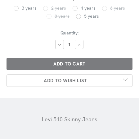
3 years
2 years
4 years
6 years
8 years
5 years
Current
Quantity:
Stock:
DECREASE
INCREASE
QUANTITY:
QUANTITY:
ADD TO WISH LIST
Levi 510 Skinny Jeans