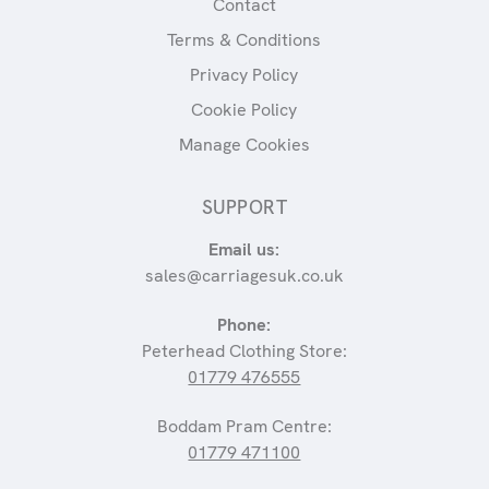
Contact
Terms & Conditions
Privacy Policy
Cookie Policy
Manage Cookies
SUPPORT
Email us:
sales@carriagesuk.co.uk
Phone:
Peterhead Clothing Store:
01779 476555
Boddam Pram Centre:
01779 471100