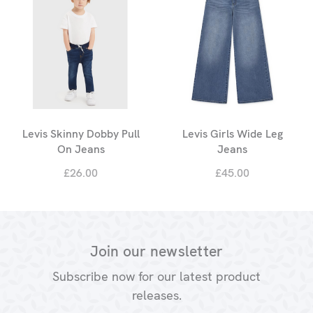
Levis Skinny Dobby Pull
Levis Girls Wide Leg
On Jeans
Jeans
£26.00
£45.00
Join our newsletter
Subscribe now for our latest product
releases.