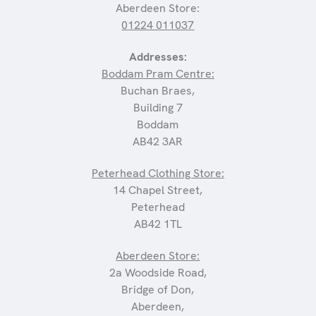
Aberdeen Store:
01224 011037
Addresses:
Boddam Pram Centre:
Buchan Braes,
Building 7
Boddam
AB42 3AR
Peterhead Clothing Store:
14 Chapel Street,
Peterhead
AB42 1TL
Aberdeen Store:
2a Woodside Road,
Bridge of Don,
Aberdeen,