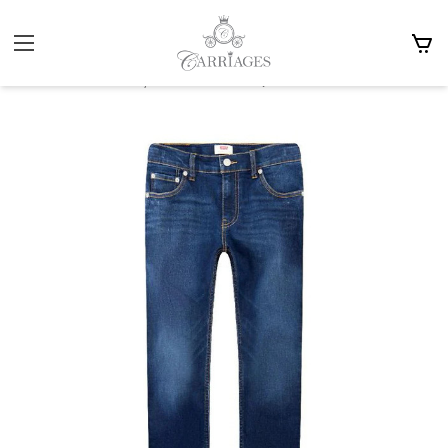
Home
Boy 3-15y
Bottoms, Trousers & Denims
Levis 510 Skinny Jeans