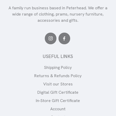
A family run business based in Peterhead. We offer a
wide range of clothing, prams, nursery furniture,
accessories and gifts.
USEFUL LINKS
Shipping Policy
Returns & Refunds Policy
Visit our Stores
Digital Gift Certificate
In-Store Gift Certificate
Account