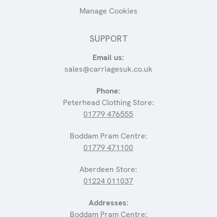
Manage Cookies
SUPPORT
Email us:
sales@carriagesuk.co.uk
Phone:
Peterhead Clothing Store:
01779 476555
Boddam Pram Centre:
01779 471100
Aberdeen Store:
01224 011037
Addresses:
Boddam Pram Centre: