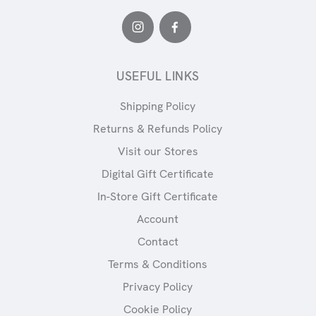
USEFUL LINKS
Shipping Policy
Returns & Refunds Policy
Visit our Stores
Digital Gift Certificate
In-Store Gift Certificate
Account
Contact
Terms & Conditions
Privacy Policy
Cookie Policy