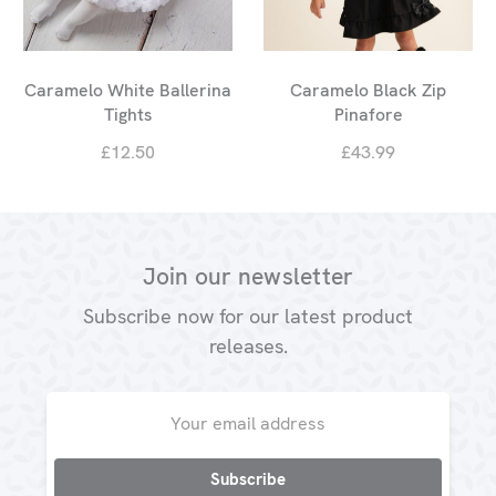
Caramelo White Ballerina
Caramelo Black Zip
Tights
Pinafore
£12.50
£43.99
Join our newsletter
Subscribe now for our latest product
releases.
Email
Address