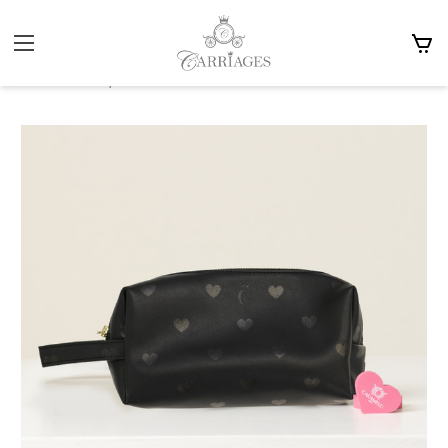
Home
Brands
Caramelo Kids
Caramelo Heart Print Pencil Case