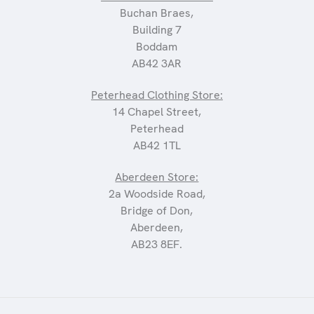
Buchan Braes,
Building 7
Boddam
AB42 3AR
Peterhead Clothing Store:
14 Chapel Street,
Peterhead
AB42 1TL
Aberdeen Store:
2a Woodside Road,
Bridge of Don,
Aberdeen,
AB23 8EF.