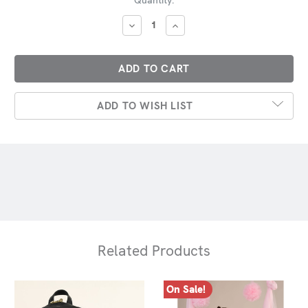
Stock:
DECREASE
INCREASE
QUANTITY:
QUANTITY:
ADD TO WISH LIST
Related Products
On Sale!