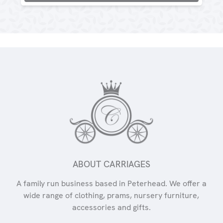
ABOUT CARRIAGES
A family run business based in Peterhead. We offer a
wide range of clothing, prams, nursery furniture,
accessories and gifts.