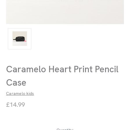
Caramelo Heart Print Pencil
Case
Caramelo kids
£14.99
Current
Quantity: