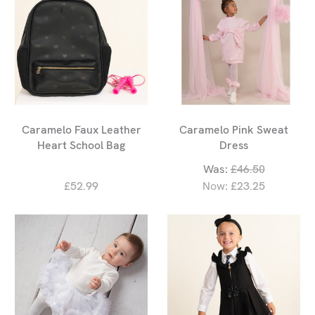
Caramelo Faux Leather
Caramelo Pink Sweat
Heart School Bag
Dress
Was:
£46.50
£52.99
Now:
£23.25