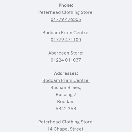
Phone:
Peterhead Clothing Store:
01779 476555
Boddam Pram Centre:
01779 471100
Aberdeen Store:
01224 011037
Addresses:
Boddam Pram Centre:
Buchan Braes,
Building 7
Boddam
AB42 3AR
Peterhead Clothing Store:
14 Chapel Street,