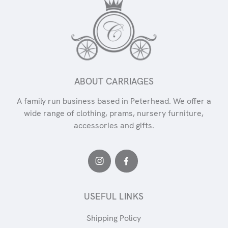
ABOUT CARRIAGES
A family run business based in Peterhead. We offer a
wide range of clothing, prams, nursery furniture,
accessories and gifts.
USEFUL LINKS
Shipping Policy