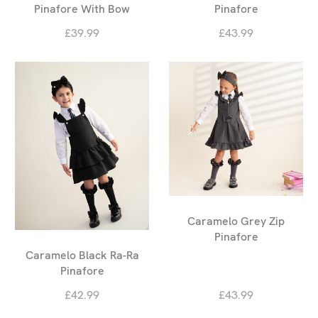
Pinafore With Bow
Pinafore
£39.99
£43.99
Caramelo Grey Zip
Pinafore
Caramelo Black Ra-Ra
Pinafore
£42.99
£43.99