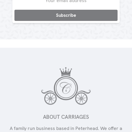
Address
ABOUT CARRIAGES
A family run business based in Peterhead. We offer a