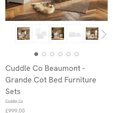
Cuddle Co Beaumont -
Grande Cot Bed Furniture
Sets
Cuddle Co
£999.00