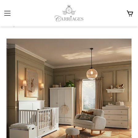
Home
Accessories
Cot Beds & Furniture
Cuddle Co
Cuddle Co Beaumont - Grande Cot Bed Furniture Sets