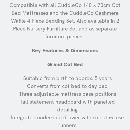
Compatible with all CuddleCo 140 × 70cm Cot
Bed Mattresses and the CuddleCo
Cashmere
Waffle 4 Piece Bedding Set
. Also available in 2
Piece Nursery Furniture Set and as separate
furniture pieces.
Key Features & Dimensions
Grand Cot Bed
Suitable from birth to approx. 5 years
Converts from cot bed to day bed
Three adjustable mattress base positions
Tall statement headboard with panelled
detailing
Integrated under-bed drawer with smooth-close
runners