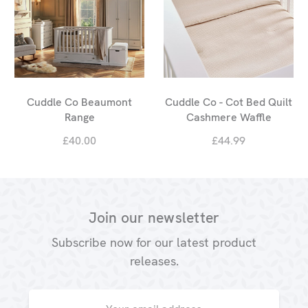
Cuddle Co Beaumont
Cuddle Co - Cot Bed Quilt
Range
Cashmere Waffle
£40.00
£44.99
Join our newsletter
Subscribe now for our latest product
releases.
Email