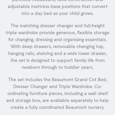
adjustable mattress base positions that convert
into a day bed as your child grows.
The matching dresser changer and full-height
triple wardrobe provide generous, flexible storage
for changing, dressing and organising essentials.
With deep drawers, removable changing top,
hanging rails, shelving and a wide lower drawer,
the set is designed to support family life from
newborn through to toddler years.
The set includes the Beaumont Grand Cot Bed,
Dresser Changer and Triple Wardrobe. Co-
ordinating furniture pieces, including a wall shelf
and storage box, are available separately to help
create a fully coordinated Beaumont nursery.