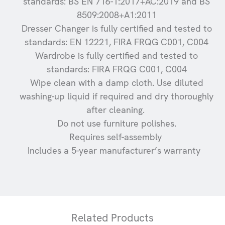
standards: BS EN 716-1:2017+AC:2019 and BS
8509:2008+A1:2011
Dresser Changer is fully certified and tested to
standards: EN 12221, FIRA FRQG C001, C004
Wardrobe is fully certified and tested to
standards: FIRA FRQG C001, C004
Wipe clean with a damp cloth. Use diluted
washing-up liquid if required and dry thoroughly
after cleaning.
Do not use furniture polishes.
Requires self-assembly
Includes a 5-year manufacturer’s warranty
Related Products