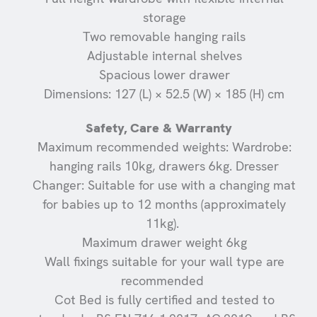
storage
Two removable hanging rails
Adjustable internal shelves
Spacious lower drawer
Dimensions: 127 (L) × 52.5 (W) × 185 (H) cm
Safety, Care & Warranty
Maximum recommended weights: Wardrobe:
hanging rails 10kg, drawers 6kg. Dresser
Changer: Suitable for use with a changing mat
for babies up to 12 months (approximately
11kg).
Maximum drawer weight 6kg
Wall fixings suitable for your wall type are
recommended
Cot Bed is fully certified and tested to