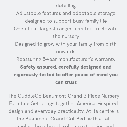
detailing
Adjustable features and adaptable storage
designed to support busy family life
One of our largest ranges, created to elevate
the nursery
Designed to grow with your family from birth
onwards
Reassuring 5-year manufacturer’s warranty
Safety assured, carefully designed and
rigorously tested to offer peace of mind you
can trust
The CuddleCo Beaumont Grand 3 Piece Nursery
Furniture Set brings together American-inspired
design and everyday practicality. At its centre is
the Beaumont Grand Cot Bed, with a tall
panelled headboard, solid construction and