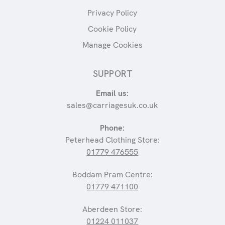
Privacy Policy
Cookie Policy
Manage Cookies
SUPPORT
Email us:
sales@carriagesuk.co.uk
Phone:
Peterhead Clothing Store:
01779 476555
Boddam Pram Centre:
01779 471100
Aberdeen Store:
01224 011037