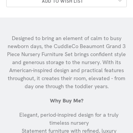
ADD TO WISH LIST
Designed to bring an element of calm to busy
newborn days, the CuddleCo Beaumont Grand 3
Piece Nursery Furniture Set brings confident style
and generous storage to the nursery. With its
American-inspired design and practical features
throughout, it creates their room, elevated - from
day one through the toddler years.
Why Buy Me?
Elegant, period-inspired design for a truly
timeless nursery
Statement furniture with refined, luxury