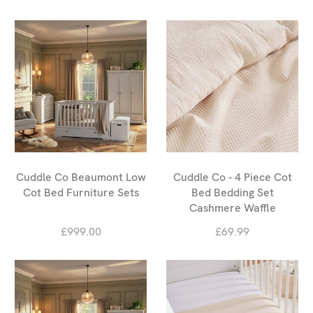
Cuddle Co Beaumont Low
Cuddle Co - 4 Piece Cot
Cot Bed Furniture Sets
Bed Bedding Set
Cashmere Waffle
£999.00
£69.99