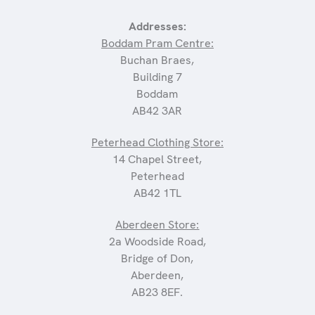
Addresses:
Boddam Pram Centre:
Buchan Braes,
Building 7
Boddam
AB42 3AR
Peterhead Clothing Store:
14 Chapel Street,
Peterhead
AB42 1TL
Aberdeen Store:
2a Woodside Road,
Bridge of Don,
Aberdeen,
AB23 8EF.