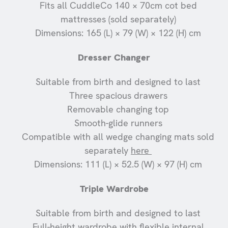
Fits all CuddleCo 140 × 70cm cot bed
mattresses (sold separately)
Dimensions: 165 (L) × 79 (W) × 122 (H) cm
Dresser Changer
Suitable from birth and designed to last
Three spacious drawers
Removable changing top
Smooth-glide runners
Compatible with all wedge changing mats sold
separately
here
Dimensions: 111 (L) × 52.5 (W) × 97 (H) cm
Triple Wardrobe
Suitable from birth and designed to last
Full-height wardrobe with flexible internal