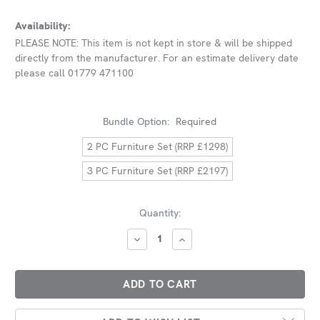
Availability:
PLEASE NOTE: This item is not kept in store & will be shipped
directly from the manufacturer. For an estimate delivery date
please call 01779 471100
Bundle Option:
Required
2 PC Furniture Set (RRP £1298)
3 PC Furniture Set (RRP £2197)
Current
Quantity:
Stock:
DECREASE
INCREASE
QUANTITY:
QUANTITY: