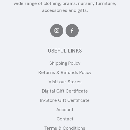
wide range of clothing, prams, nursery furniture,
accessories and gifts.
USEFUL LINKS
Shipping Policy
Returns & Refunds Policy
Visit our Stores
Digital Gift Certificate
In-Store Gift Certificate
Account
Contact
Terms & Conditions