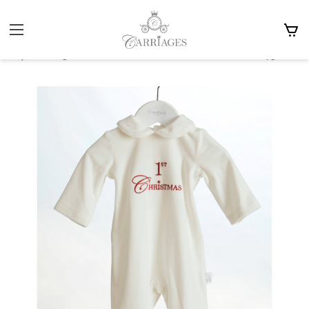
Home
Gifts
Christmas Stocking Fillers
Carriages The Label White & Red 1st Christmas Babygrow