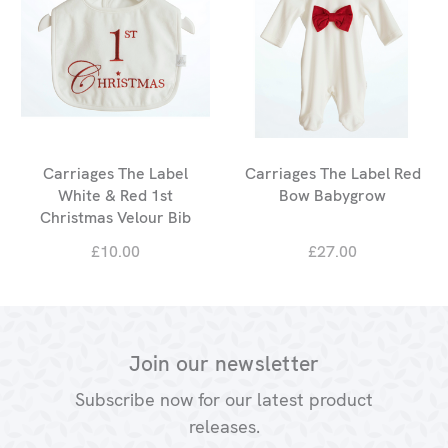
Carriages The Label
Carriages The Label Red
White & Red 1st
Bow Babygrow
Christmas Velour Bib
£10.00
£27.00
Join our newsletter
Subscribe now for our latest product
releases.