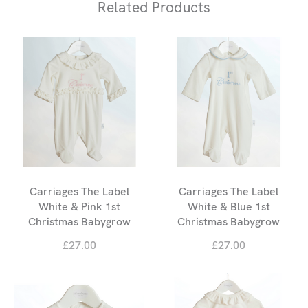
Related Products
Carriages The Label
Carriages The Label
White & Pink 1st
White & Blue 1st
Christmas Babygrow
Christmas Babygrow
£27.00
£27.00