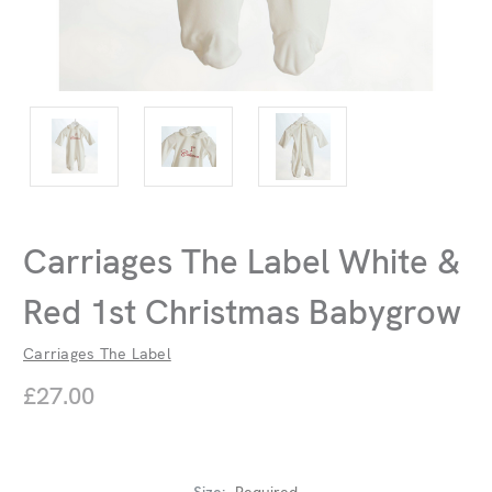
Carriages The Label White &
Red 1st Christmas Babygrow
Carriages The Label
£27.00
Size:
Required