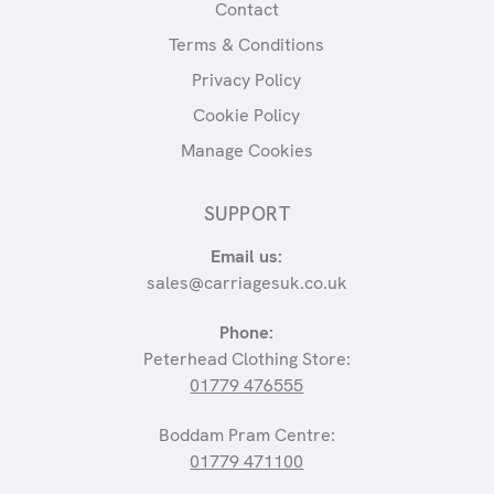
Contact
Terms & Conditions
Privacy Policy
Cookie Policy
Manage Cookies
SUPPORT
Email us:
sales@carriagesuk.co.uk
Phone:
Peterhead Clothing Store:
01779 476555
Boddam Pram Centre:
01779 471100