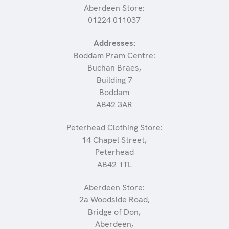
Aberdeen Store:
01224 011037
Addresses:
Boddam Pram Centre:
Buchan Braes,
Building 7
Boddam
AB42 3AR
Peterhead Clothing Store:
14 Chapel Street,
Peterhead
AB42 1TL
Aberdeen Store:
2a Woodside Road,
Bridge of Don,
Aberdeen,