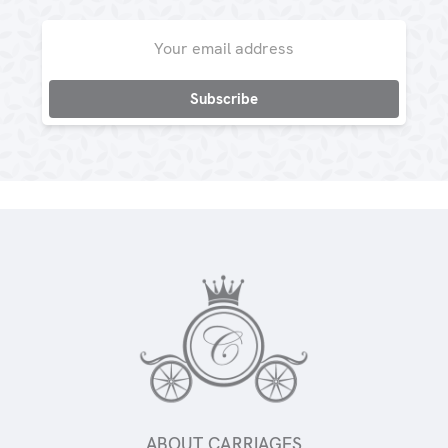
Email
Address
ABOUT CARRIAGES