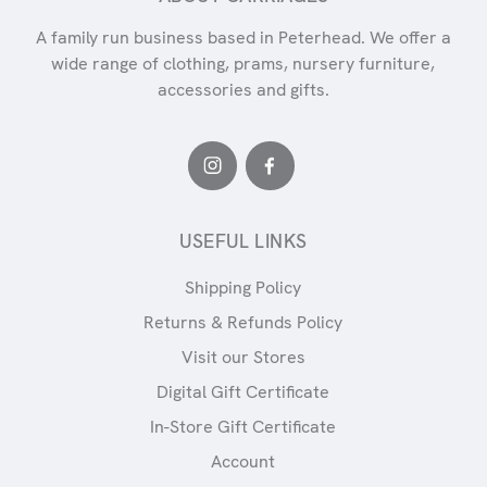
A family run business based in Peterhead. We offer a
wide range of clothing, prams, nursery furniture,
accessories and gifts.
USEFUL LINKS
Shipping Policy
Returns & Refunds Policy
Visit our Stores
Digital Gift Certificate
In-Store Gift Certificate
Account