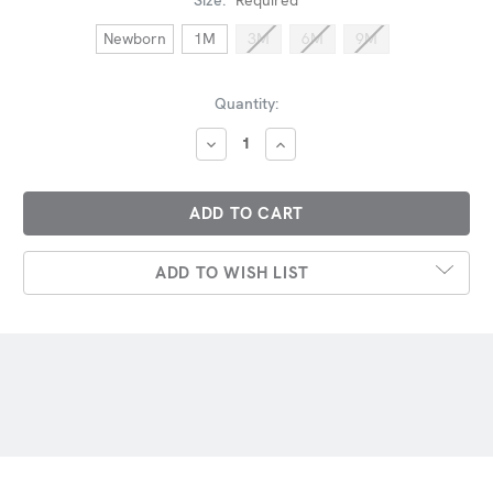
Newborn
1M
3M
6M
9M
Current
Quantity:
Stock:
DECREASE
INCREASE
QUANTITY:
QUANTITY:
ADD TO WISH LIST