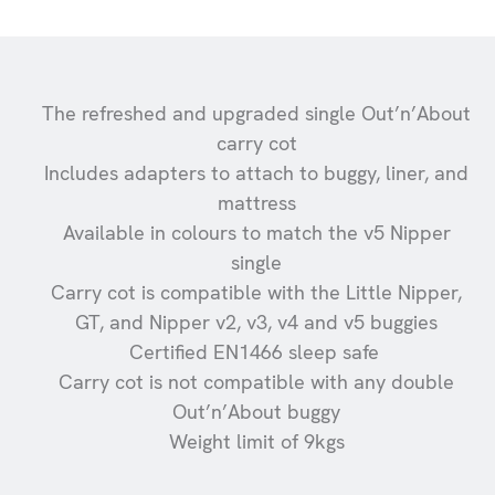
The refreshed and upgraded single Out’n’About
carry cot
Includes adapters to attach to buggy, liner, and
mattress
Available in colours to match the v5 Nipper
single
Carry cot is compatible with the Little Nipper,
GT, and Nipper v2, v3, v4 and v5 buggies
Certified EN1466 sleep safe
Carry cot is not compatible with any double
Out’n’About buggy
Weight limit of 9kgs