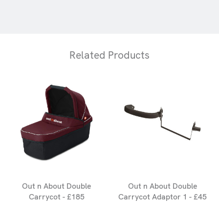
Related Products
Out n About Double
Out n About Double
Carrycot - £185
Carrycot Adaptor 1 - £45