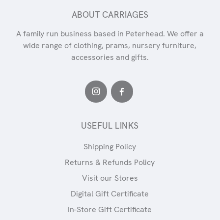
ABOUT CARRIAGES
A family run business based in Peterhead. We offer a
wide range of clothing, prams, nursery furniture,
accessories and gifts.
USEFUL LINKS
Shipping Policy
Returns & Refunds Policy
Visit our Stores
Digital Gift Certificate
In-Store Gift Certificate