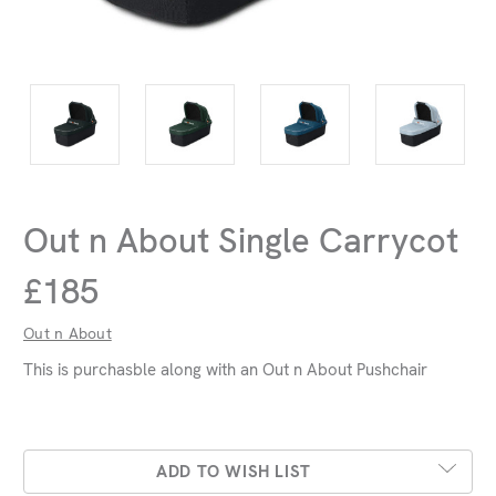
Out n About Single Carrycot
£185
Out n About
This is purchasble along with an Out n About Pushchair
Current
ADD TO WISH LIST
Stock: