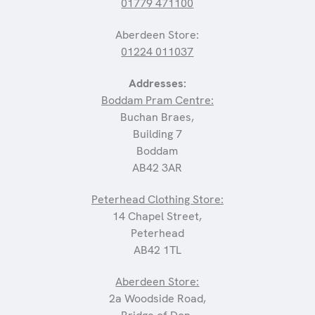
01779 471100
Aberdeen Store:
01224 011037
Addresses:
Boddam Pram Centre:
Buchan Braes,
Building 7
Boddam
AB42 3AR
Peterhead Clothing Store:
14 Chapel Street,
Peterhead
AB42 1TL
Aberdeen Store:
2a Woodside Road,