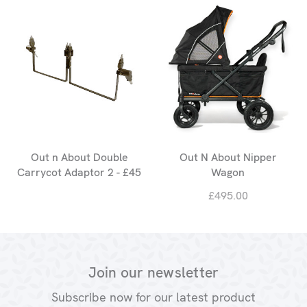
Out n About Double
Out N About Nipper
Carrycot Adaptor 2 - £45
Wagon
£495.00
Join our newsletter
Subscribe now for our latest product