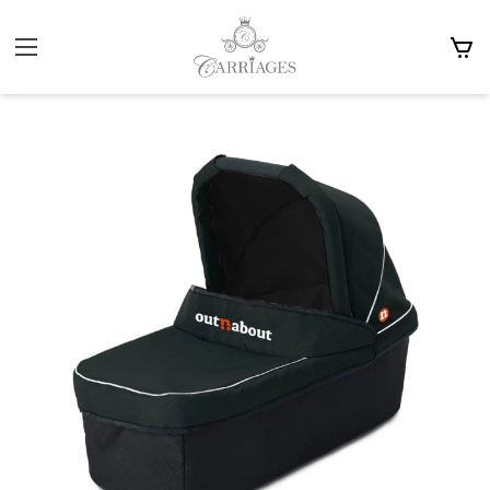
Home
Prams
Carrycots
Out n About Single Carrycot £185