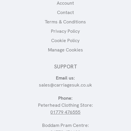
Account
Contact
Terms & Conditions
Privacy Policy
Cookie Policy
Manage Cookies
SUPPORT
Email us:
sales@carriagesuk.co.uk
Phone:
Peterhead Clothing Store:
01779 476555
Boddam Pram Centre: