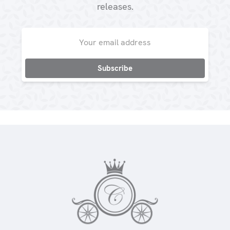
releases.
Email
Address