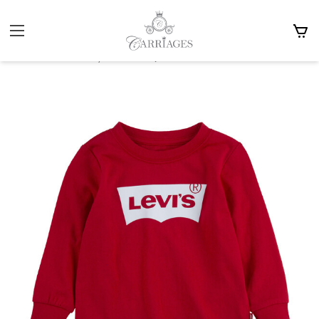
Home
Baby 0-2y
Christmas Outfits & Accessories
Levis Baby Red LS T-Shirt