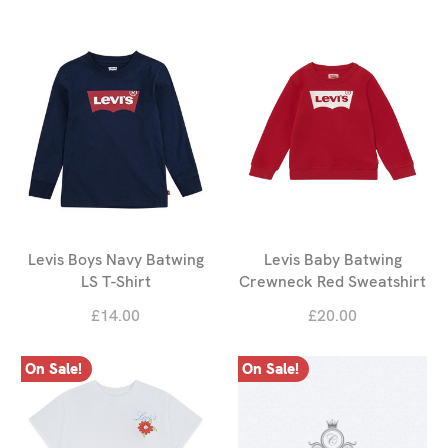
Levis Boys Navy Batwing
Levis Baby Batwing
LS T-Shirt
Crewneck Red Sweatshirt
£14.00
£20.00
On Sale!
On Sale!