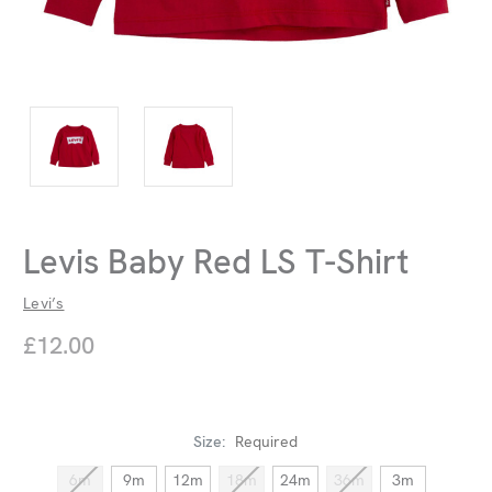
Levis Baby Red LS T-Shirt
Levi’s
£12.00
Size:
Required
6m
9m
12m
18m
24m
36m
3m