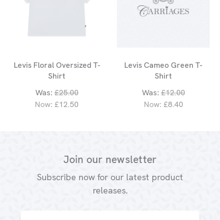
Levis Floral Oversized T-
Levis Cameo Green T-
Shirt
Shirt
Was:
£25.00
Was:
£12.00
Now:
£12.50
Now:
£8.40
Join our newsletter
Subscribe now for our latest product
releases.
Email