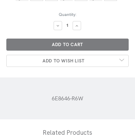
Current
Quantity:
Stock:
DECREASE
INCREASE
QUANTITY:
QUANTITY:
ADD TO WISH LIST
6E8646-R6W
Related Products