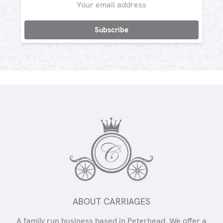
Address
ABOUT CARRIAGES
A family run business based in Peterhead. We offer a