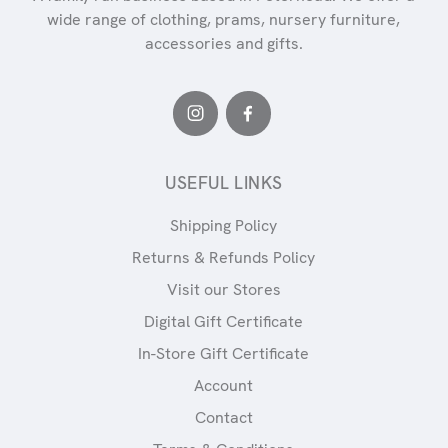
wide range of clothing, prams, nursery furniture,
accessories and gifts.
USEFUL LINKS
Shipping Policy
Returns & Refunds Policy
Visit our Stores
Digital Gift Certificate
In-Store Gift Certificate
Account
Contact