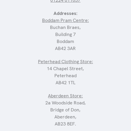
01224 011037
Addresses:
Boddam Pram Centre:
Buchan Braes,
Building 7
Boddam
AB42 3AR
Peterhead Clothing Store:
14 Chapel Street,
Peterhead
AB42 1TL
Aberdeen Store:
2a Woodside Road,
Bridge of Don,
Aberdeen,
AB23 8EF.