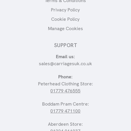
Terms & Conditions
Privacy Policy
Cookie Policy
Manage Cookies
SUPPORT
Email us:
sales@carriagesuk.co.uk
Phone:
Peterhead Clothing Store:
01779 476555
Boddam Pram Centre:
01779 471100
Aberdeen Store: